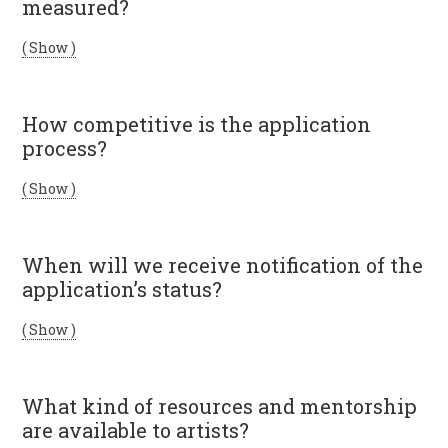
measured?
( Show )
How competitive is the application
process?
( Show )
When will we receive notification of the
application’s status?
( Show )
What kind of resources and mentorship
are available to artists?