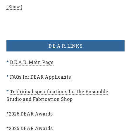
( Show )
D.E.A.R. LINKS
*
D.E.A.R. Main Page
*
FAQs for DEAR Applicants
*
Technical specifications for the Ensemble
Studio and Fabrication Shop
*2026 DEAR Awards
*2025 DEAR Awards