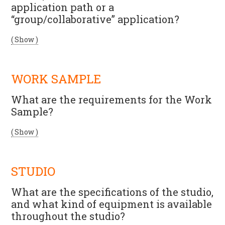
application path or a
“group/collaborative” application?
( Show )
WORK SAMPLE
What are the requirements for the Work
Sample?
( Show )
STUDIO
What are the specifications of the studio,
and what kind of equipment is available
throughout the studio?