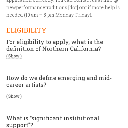
newperformancetraditions [dot] org if more help is
needed (10 am – 5 pm Monday-Friday).
ELIGIBILITY
For eligibility to apply, what is the
definition of Northern California?
( Show )
How do we define emerging and mid-
career artists?
( Show )
What is “significant institutional
support”?