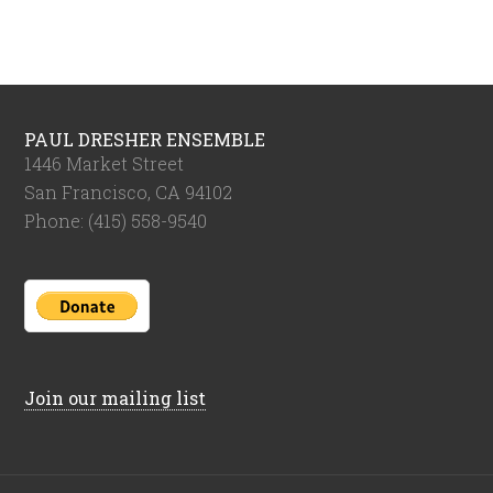
PAUL DRESHER ENSEMBLE
1446 Market Street
San Francisco, CA 94102
Phone: (415) 558-9540
Join our mailing list