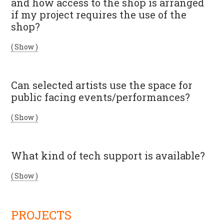
and how access to the shop is arranged
if my project requires the use of the
shop?
( Show )
Can selected artists use the space for
public facing events/performances?
( Show )
What kind of tech support is available?
( Show )
PROJECTS