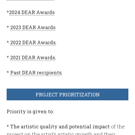
*
2024 DEAR Awards
*
2023 DEAR Awards
*
2022 DEAR Awards
;
*
2021 DEAR Awards
;
*
Past DEAR recipients
;
PROJECT PRIORITIZATION
Priority is given to:
*
The artistic quality and potential impact
of the
project on the artist’s artistic growth and their