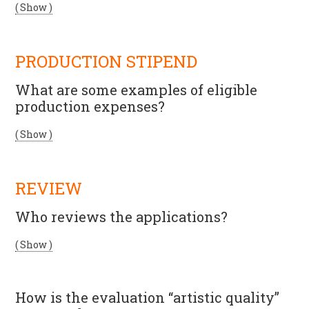
( Show )
PRODUCTION STIPEND
What are some examples of eligible
production expenses?
( Show )
REVIEW
Who reviews the applications?
( Show )
How is the evaluation “artistic quality”