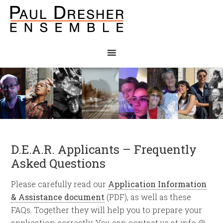
D.E.A.R. Applicants – Frequently
Asked Questions
Please carefully read our
Application Information
& Assistance document
(PDF), as well as these
FAQs. Together they will help you to prepare your
application correctly. You can contact us at info @