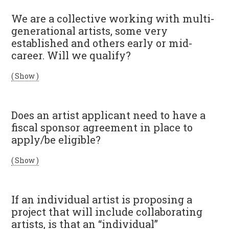
We are a collective working with multi-
generational artists, some very
established and others early or mid-
career. Will we qualify?
( Show )
Does an artist applicant need to have a
fiscal sponsor agreement in place to
apply/be eligible?
( Show )
If an individual artist is proposing a
project that will include collaborating
artists, is that an “individual”