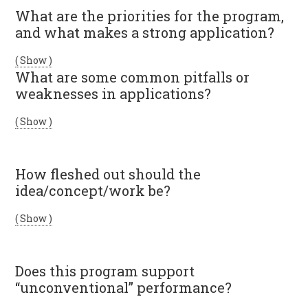
What are the priorities for the program,
and what makes a strong application?
( Show )
What are some common pitfalls or
weaknesses in applications?
( Show )
How fleshed out should the
idea/concept/work be?
( Show )
Does this program support
“unconventional” performance?