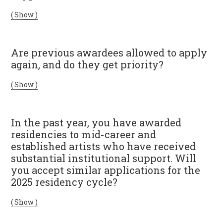
( Show )
Are previous awardees allowed to apply
again, and do they get priority?
( Show )
In the past year, you have awarded
residencies to mid-career and
established artists who have received
substantial institutional support. Will
you accept similar applications for the
2025 residency cycle?
( Show )