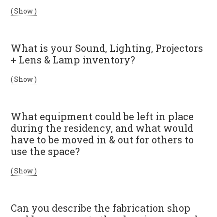
( Show )
What is your Sound, Lighting, Projectors
+ Lens & Lamp inventory?
( Show )
What equipment could be left in place
during the residency, and what would
have to be moved in & out for others to
use the space?
( Show )
Can you describe the fabrication shop