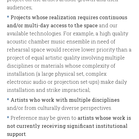
audiences;
*
Projects whose realization requires continuous
and/or multi-day access to the space
and our
available technologies. For example, a high quality
acoustic chamber music ensemble in need of
rehearsal space would receive lower priority than a
project of equal artistic quality involving multiple
disciplines or materials whose complexity of
installation (a large physical set, complex
electronic audio or projection set-ups) make daily
installation and strike impractical;
*
Artists who work with multiple disciplines
and/or from culturally diverse perspectives.
*
Preference may be given to
artists whose work is
not currently receiving significant institutional
support
.