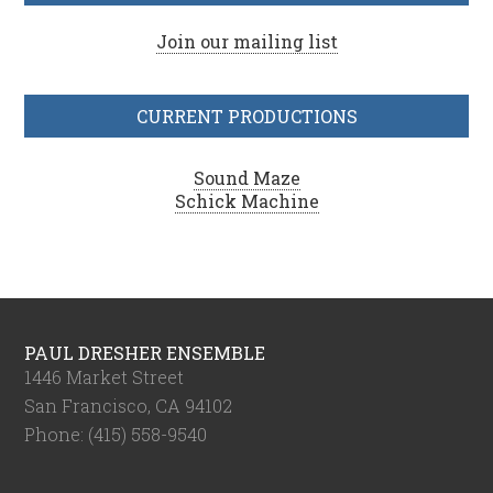
Join our mailing list
CURRENT PRODUCTIONS
Sound Maze
Schick Machine
PAUL DRESHER ENSEMBLE
1446 Market Street
San Francisco, CA 94102
Phone: (415) 558-9540