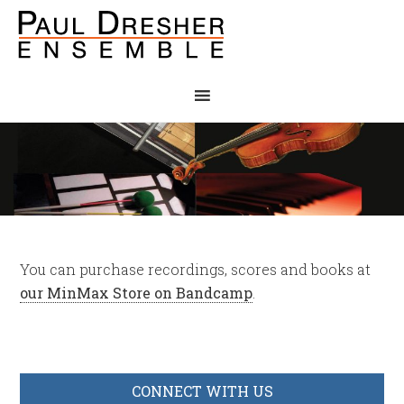
You can purchase recordings, scores and books at
our MinMax Store on Bandcamp
.
CONNECT WITH US