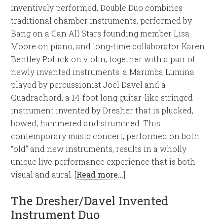
inventively performed, Double Duo combines
traditional chamber instruments, performed by
Bang on a Can All Stars founding member Lisa
Moore on piano, and long-time collaborator Karen
Bentley Pollick on violin, together with a pair of
newly invented instruments: a Marimba Lumina
played by percussionist Joel Davel and a
Quadrachord, a 14-foot long guitar-like stringed
instrument invented by Dresher that is plucked,
bowed, hammered and strummed. This
contemporary music concert, performed on both
“old” and new instruments, results in a wholly
unique live performance experience that is both
visual and aural. [
Read more…
]
The Dresher/Davel Invented
Instrument Duo