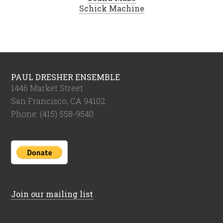
Schick Machine
PAUL DRESHER ENSEMBLE
1446 Market Street
San Francisco, CA 94102
Phone: (415) 558-9540
Join our mailing list