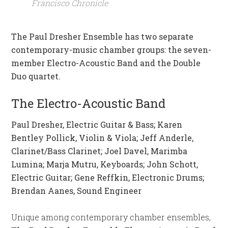
Francisco Chronicle
The Paul Dresher Ensemble has two separate
contemporary-music chamber groups: the seven-
member Electro-Acoustic Band and the Double
Duo quartet.
The Electro-Acoustic Band
Paul Dresher, Electric Guitar & Bass; Karen
Bentley Pollick, Violin & Viola; Jeff Anderle,
Clarinet/Bass Clarinet; Joel Davel, Marimba
Lumina; Marja Mutru, Keyboards; John Schott,
Electric Guitar; Gene Reffkin, Electronic Drums;
Brendan Aanes, Sound Engineer
Unique among contemporary chamber ensembles,