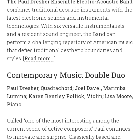
The Paul Dresher Ensemble Electro-Acoustic Band
combines traditional acoustic instruments with the
latest electronic sounds and instrumental
technologies. With six versatile instrumentalists
and a resident sound engineer, the Band can
perform a challenging repertory of American music
that defies traditional aesthetic boundaries and
styles. [
Read more…
]
Contemporary Music: Double Duo
Paul Dresher, Quadrachord; Joel Davel, Marimba
Lumina; Karen Bentley Pollick, Violin; Lisa Moore,
Piano
Called “one of the most interesting among the
current scene of active composers,” Paul continues
to innovate and surprise. Classically based and