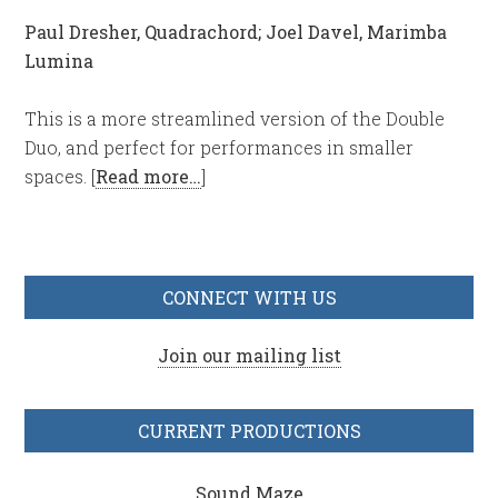
Paul Dresher, Quadrachord; Joel Davel, Marimba
Lumina
This is a more streamlined version of the Double
Duo, and perfect for performances in smaller
spaces. [
Read more…
]
CONNECT WITH US
Join our mailing list
CURRENT PRODUCTIONS
Sound Maze