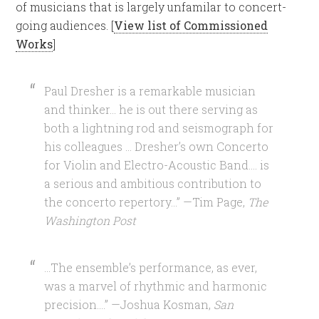
of musicians that is largely unfamilar to concert-
going audiences. [
View list of Commissioned
Works
]
Paul Dresher is a remarkable musician
and thinker… he is out there serving as
both a lightning rod and seismograph for
his colleagues … Dresher’s own Concerto
for Violin and Electro-Acoustic Band…. is
a serious and ambitious contribution to
the concerto repertory…” —Tim Page,
The
Washington Post
…The ensemble’s performance, as ever,
was a marvel of rhythmic and harmonic
precision….” —Joshua Kosman,
San