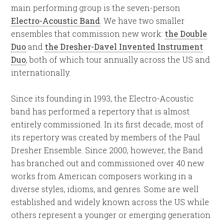
main performing group is the seven-person
Electro-Acoustic Band
. We have two smaller
ensembles that commission new work:
the Double
Duo
and
the Dresher-Davel Invented Instrument
Duo
, both of which tour annually across the US and
internationally.
Since its founding in 1993, the Electro-Acoustic
band has performed a repertory that is almost
entirely commissioned. In its first decade, most of
its repertory was created by members of the Paul
Dresher Ensemble. Since 2000, however, the Band
has branched out and commissioned over 40 new
works from American composers working in a
diverse styles, idioms, and genres. Some are well
established and widely known across the US while
others represent a younger or emerging generation