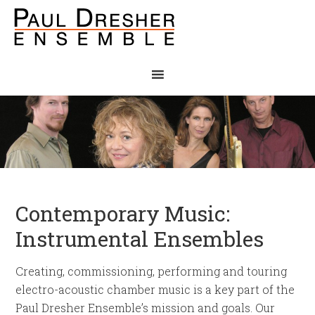
Contemporary Music:
Instrumental Ensembles
Creating, commissioning, performing and touring
electro-acoustic chamber music is a key part of the
Paul Dresher Ensemble’s mission and goals. Our