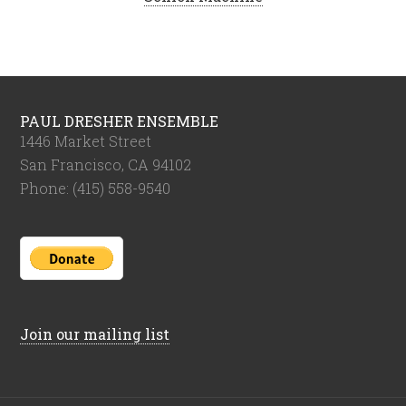
PAUL DRESHER ENSEMBLE
1446 Market Street
San Francisco, CA 94102
Phone: (415) 558-9540
Join our mailing list