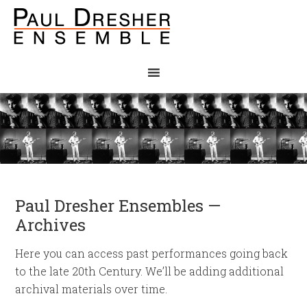
Paul Dresher Ensembles —
Archives
Here you can access past performances going back
to the late 20th Century. We’ll be adding additional
archival materials over time.