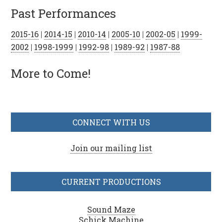
Past Performances
2015-16
|
2014-15
|
2010-14
|
2005-10
|
2002-05
|
1999-
2002
|
1998-1999
|
1992-98
|
1989-92
|
1987-88
More to Come!
CONNECT WITH US
Join our mailing list
CURRENT PRODUCTIONS
Sound Maze
Schick Machine