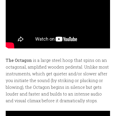
The Octagon
is a large steel hoop that spins on an
octagonal, amplified wooden pedestal. Unlike most
instruments, which get quieter and/or slower after
you initiate the sound (by striking or plucking or
blowing), the Octagon begins in silence but gets
louder and faster and builds to an intense audio
and visual climax before it dramatically stops.