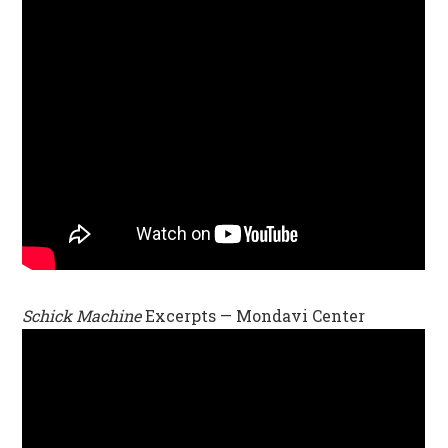
Schick Machine
Excerpts — Mondavi Center