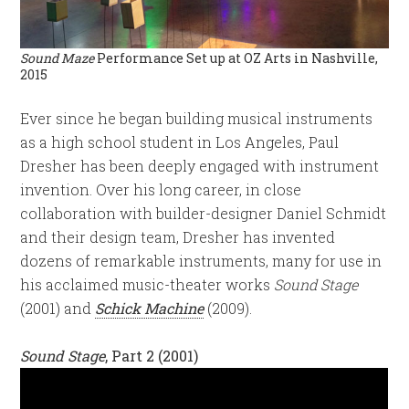
Sound Maze
Performance Set up at OZ Arts in Nashville,
2015
Ever since he began building musical instruments
as a high school student in Los Angeles, Paul
Dresher has been deeply engaged with instrument
invention. Over his long career, in close
collaboration with builder-designer Daniel Schmidt
and their design team, Dresher has invented
dozens of remarkable instruments, many for use in
his acclaimed music-theater works
Sound Stage
(2001) and
Schick Machine
(2009).
Sound Stage
, Part 2 (2001)