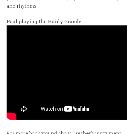
and rhythms.
Paul playing the Hurdy Grande
For more background about Dresher’s instrument