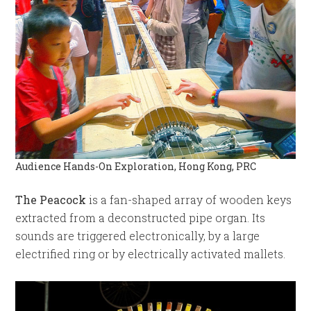
Audience Hands-On Exploration, Hong Kong, PRC
The Peacock
is a fan-shaped array of wooden keys
extracted from a deconstructed pipe organ. Its
sounds are triggered electronically, by a large
electrified ring or by electrically activated mallets.