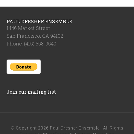
PAUL DRESHER ENSEMBLE
1446 Market Street
San Francisco, CA 94102
Phone: (415) 558-9540
Join our mailing list
© Copyright 2026
Paul Dresher Ensemble
· All Rights