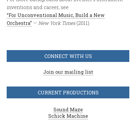
inventions and career, see
“For Unconventional Music, Build a New
Orchestra”
—
New York Times
(2011).
CONNECT WITH US
Join our mailing list
CURRENT PRODUCTIONS
Sound Maze
Schick Machine