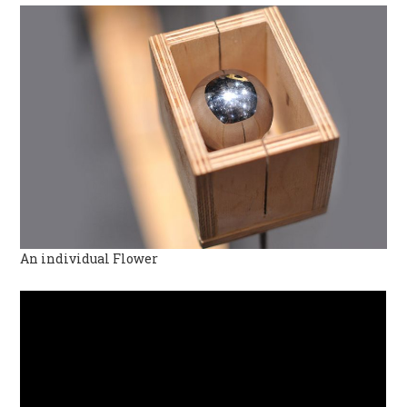
An individual Flower