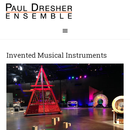
Invented Musical Instruments