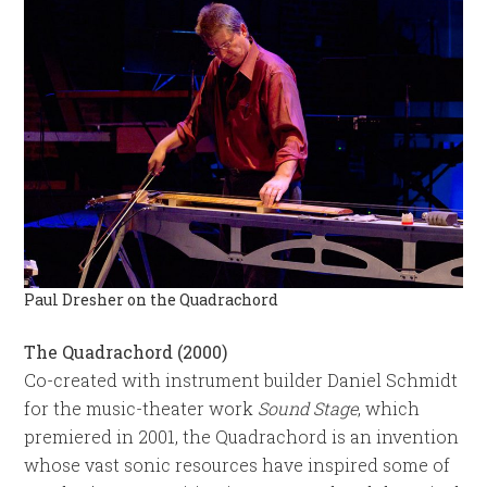
Paul Dresher on the Quadrachord
The Quadrachord (2000)
Co-created with instrument builder Daniel Schmidt
for the music-theater work
Sound Stage
, which
premiered in 2001, the Quadrachord is an invention
whose vast sonic resources have inspired some of