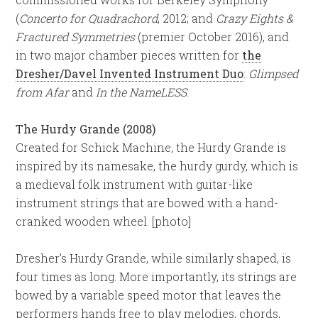
(
Concerto for Quadrachord
, 2012; and
Crazy Eights &
Fractured Symmetries
(premier October 2016), and
in two major chamber pieces written for
the
Dresher/Davel Invented Instrument Duo
:
Glimpsed
from Afar
and
In the NameLESS
.
The Hurdy Grande (2008)
Created for Schick Machine, the Hurdy Grande is
inspired by its namesake, the hurdy gurdy, which is
a medieval folk instrument with guitar-like
instrument strings that are bowed with a hand-
cranked wooden wheel. [photo]
Dresher’s Hurdy Grande, while similarly shaped, is
four times as long. More importantly, its strings are
bowed by a variable speed motor that leaves the
performers hands free to play melodies, chords,