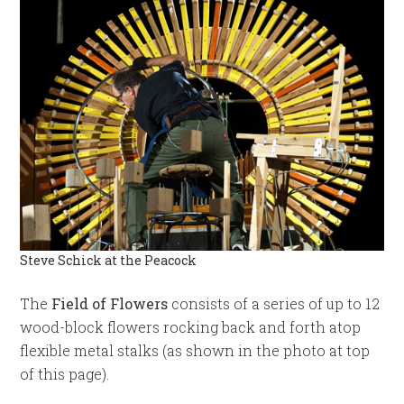
Steve Schick at the Peacock
The
Field of Flowers
consists of a series of up to 12
wood-block flowers rocking back and forth atop
flexible metal stalks (as shown in the photo at top
of this page).