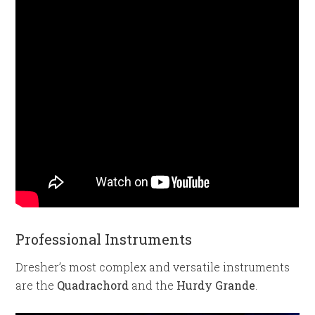
Professional Instruments
Dresher’s most complex and versatile instruments
are the
Quadrachord
and the
Hurdy Grande
.