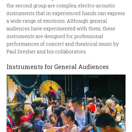
the second group are complex, electro-acoustic
instruments that in experienced hands can express
a wide range of emotions. Although general
audiences have experimented with them, these
instruments are designed for professional
performances of concert and theatrical music by
Paul Dresher and his collaborators.
Instruments for General Audiences