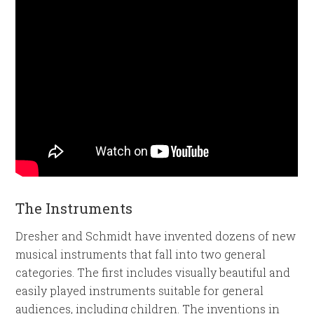
The Instruments
Dresher and Schmidt have invented dozens of new
musical instruments that fall into two general
categories. The first includes visually beautiful and
easily played instruments suitable for general
audiences, including children. The inventions in