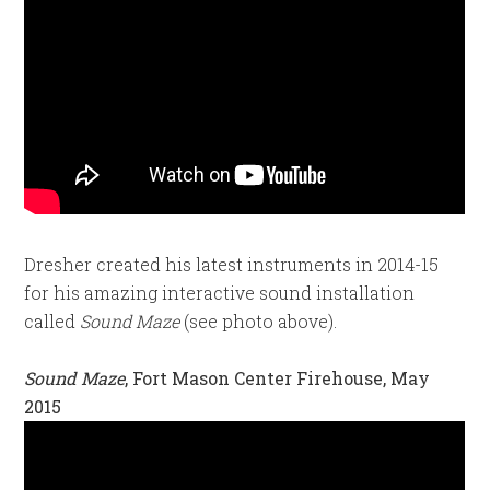
Dresher created his latest instruments in 2014-15
for his amazing interactive sound installation
called
Sound Maze
(see photo above).
Sound Maze
, Fort Mason Center Firehouse, May
2015