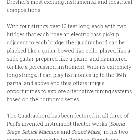
Dresher’s most exciting instrumental and theatrical
compositions.
With four strings over 13 feet long, each with two
bridges that each have an electric bass pickup
adjacent to each bridge, the Quadrachord can be
plucked like a guitar, bowed like cello, played like a
slide guitar, prepared like a piano, and hammered
on like a percussion instrument. With its extremely
long strings, it can play harmonics up to the 36th
partial and above and thus offers unique
opportunities to explore alternative tuning systems
based on the harmonic series.
The Quadrachord has been featured in all three of
Paul’s invented instrument theater works (
Sound
Stage
,
Schick Machine
, and
Sound Maze
), in his two
commissioned works for Berkeley Symphony