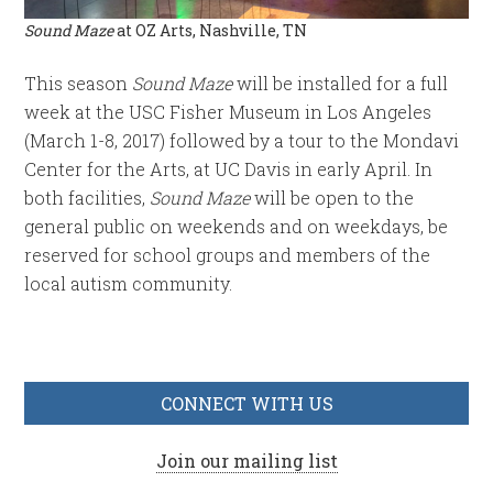
Sound Maze
at OZ Arts, Nashville, TN
This season
Sound Maze
will be installed for a full
week at the USC Fisher Museum in Los Angeles
(March 1-8, 2017) followed by a tour to the Mondavi
Center for the Arts, at UC Davis in early April. In
both facilities,
Sound Maze
will be open to the
general public on weekends and on weekdays, be
reserved for school groups and members of the
local autism community.
CONNECT WITH US
Join our mailing list