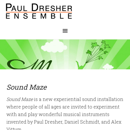
Sound Maze
Sound Maze
is a new experiential sound installation
where people of all ages are invited to experiment
with and play wonderful musical instruments
invented by Paul Dresher, Daniel Schmidt, and Alex
Vittum.