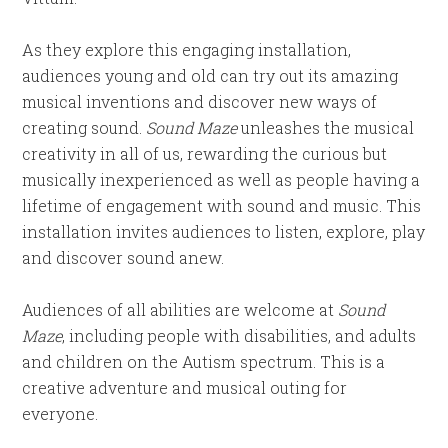
As they explore this engaging installation,
audiences young and old can try out its amazing
musical inventions and discover new ways of
creating sound.
Sound Maze
unleashes the musical
creativity in all of us, rewarding the curious but
musically inexperienced as well as people having a
lifetime of engagement with sound and music. This
installation invites audiences to listen, explore, play
and discover sound anew.
Audiences of all abilities are welcome at
Sound
Maze
, including people with disabilities, and adults
and children on the Autism spectrum. This is a
creative adventure and musical outing for
everyone.