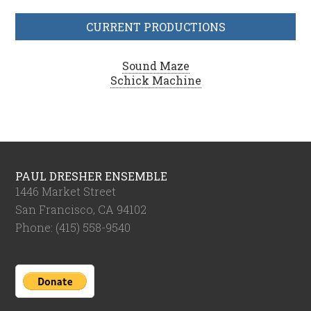
CURRENT PRODUCTIONS
Sound Maze
Schick Machine
PAUL DRESHER ENSEMBLE
1446 Market Street
San Francisco, CA 94102
Phone: (415) 558-9540