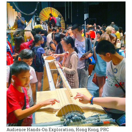
Audience Hands-On Exploration, Hong Kong, PRC