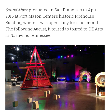
Sound Maze
premiered in San Francisco in April
2015 at Fort Mason Center’s historic Firehouse
Building, where it was open daily for a full month.
The following August, it toured to toured to OZ Arts,
in Nashville, Tennessee.