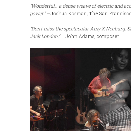
“Wonderful… a dense weave of electric and aco
power.”
—Joshua Kosman, The San Francisco
“Don’t miss the spectacular Amy X Neuburg. Sh
Jack London.”
– John Adams, composer