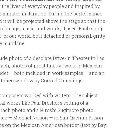
 the lives of everyday people and inspired by
2 minutes in duration. During the performance
 it will be projected above the stage so that the
of image, music, and words, if used. Each song
of our world, be it detached or personal, gritty
gly mundane.
ude photo of a desolate Drive-In Theater in Las
ach, photos of prostitutes at work in Mexican
det — both included in work samples — and an
kitchen window by Conrad Cummings.
 composers worked with writers. The subject
cal works like Paul Dresher’s setting of a
srach photo and a Hiroshi Sugimoto photo.
ence — Michael Nelson — in San Quentin Prison
los on the Mexican American border (text by Bay