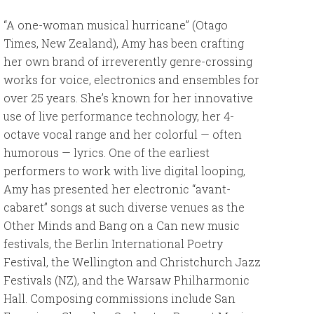
“A one-woman musical hurricane” (Otago
Times, New Zealand), Amy has been crafting
her own brand of irreverently genre-crossing
works for voice, electronics and ensembles for
over 25 years. She’s known for her innovative
use of live performance technology, her 4-
octave vocal range and her colorful — often
humorous — lyrics. One of the earliest
performers to work with live digital looping,
Amy has presented her electronic “avant-
cabaret” songs at such diverse venues as the
Other Minds and Bang on a Can new music
festivals, the Berlin International Poetry
Festival, the Wellington and Christchurch Jazz
Festivals (NZ), and the Warsaw Philharmonic
Hall. Composing commissions include San