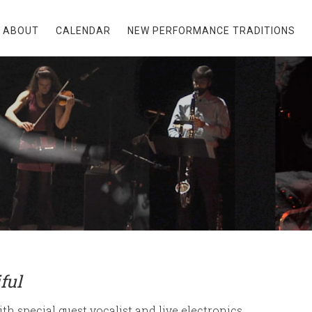
ABOUT
CALENDAR
NEW PERFORMANCE TRADITIONS
ful
th special guest vocalist and live electronics