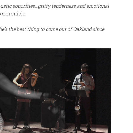
ustic sonorities…gritty tenderness and emotional
 Chronicle
e’s the best thing to come out of Oakland since