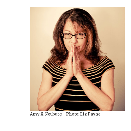
Amy X Neuburg – Photo: Liz Payne