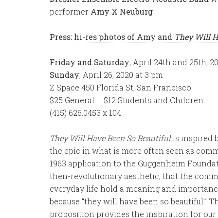
performer
Amy X Neuburg
Press:
hi-res photos of Amy and
They Will H
Friday and Saturday
, April 24th and 25th, 2
Sunday
, April 26, 2020 at 3 pm
Z Space 450 Florida St, San Francisco
$25 General – $12 Students and Children
(415) 626.0453 x 104
They Will Have Been So Beautiful
is inspired 
the epic in what is more often seen as co
1963 application to the Guggenheim Foundati
then-revolutionary aesthetic, that the commo
everyday life hold a meaning and importance 
because “they will have been so beautiful.” T
proposition provides the inspiration for ou