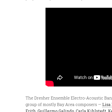
The Dresher Ensemble Electro-Acoustic Ban
group of mostly Bay Area composers —
Lisa
Frith
,
Guillermo Galindo
,
Carla Kihlstedt
,
K