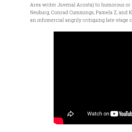
Area writer Juvenal Acosta) to humorous or 
Neuburg, Conrad Cummings, Pamela Z, and Ke
an infomercial angrily critiquing late-stage c