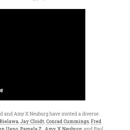
d and Amy X Neuburg have invited a diverse
 Bielawa
,
Jay Cloidt
,
Conrad Cummings
,
Fred
en Ueno
,
Pamela Z.
,
Amy X Neuburg
, and Paul