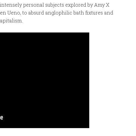
intensely personal subjects explored by Amy X
n Ueno, to absurd anglophilic bath fixtures and
apitalism.