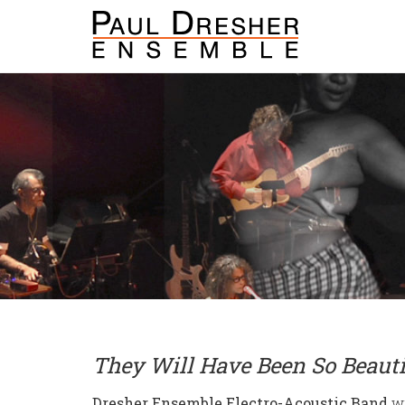
They Will Have Been So Beauti
Dresher Ensemble Electro-Acoustic Band
wi