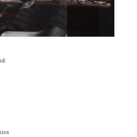
nd:
nics