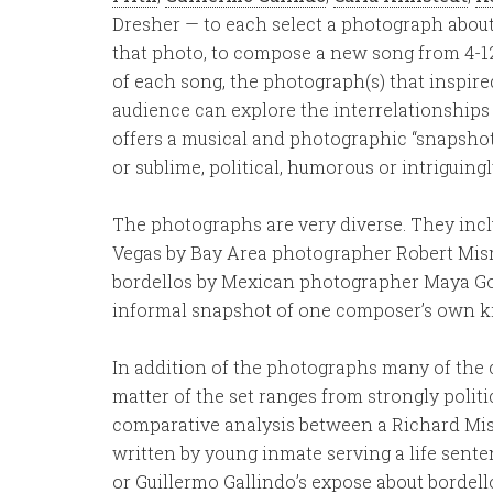
Dresher — to each select a photograph about
that photo, to compose a new song from 4-1
of each song, the photograph(s) that inspired
audience can explore the interrelationships 
offers a musical and photographic “snapshot” 
or sublime, political, humorous or intriguin
The photographs are very diverse. They incl
Vegas by Bay Area photographer Robert Misr
bordellos by Mexican photographer Maya Go
informal snapshot of one composer’s own 
In addition of the photographs many of the
matter of the set ranges from strongly politi
comparative analysis between a Richard Mi
written by young inmate serving a life sent
or Guillermo Gallindo’s expose about bordel