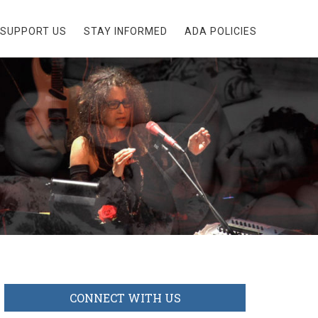
SUPPORT US
STAY INFORMED
ADA POLICIES
CONNECT WITH US