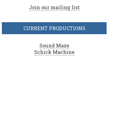
Join our mailing list
CURRENT PRODUCTIONS
Sound Maze
Schick Machine