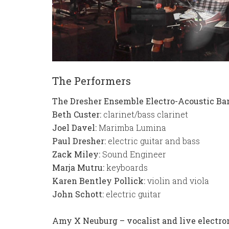
The Performers
The Dresher Ensemble Electro-Acoustic Ba
Beth Custer:
clarinet/bass clarinet
Joel Davel:
Marimba Lumina
Paul Dresher:
electric guitar and bass
Zack Miley:
Sound Engineer
Marja Mutru:
keyboards
Karen Bentley Pollick:
violin and viola
John Schott:
electric guitar
Amy X Neuburg – vocalist and live electro