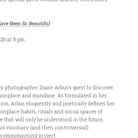
ave Been So Beautiful
020 at 8 pm
by photographer Diane Arbus’s quest to discover
mmonplace and mundane. As formulated in her
on, Arbus eloquently and poetically defines her
nplace habits, rituals and social spaces of
that will only be understood in the future,
his visionary (and then controversial)
r commissioning project.