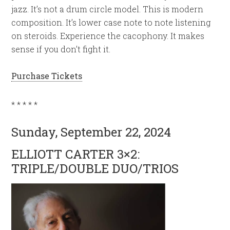
jazz. It’s not a drum circle model. This is modern
composition. It’s lower case note to note listening
on steroids. Experience the cacophony. It makes
sense if you don’t fight it.
Purchase Tickets
* * * * *
Sunday, September 22, 2024
ELLIOTT CARTER 3×2:
TRIPLE/DOUBLE DUO/TRIOS