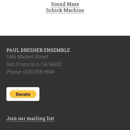
Sound Maze
Schick Machine
PAUL DRESHER ENSEMBLE
1446 Market Street
San Francisco, CA 94102
Phone: (415) 558-9540
Join our mailing list