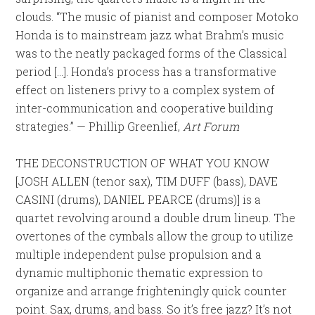
clouds. “The music of pianist and composer Motoko
Honda is to mainstream jazz what Brahm’s music
was to the neatly packaged forms of the Classical
period […]. Honda’s process has a transformative
effect on listeners privy to a complex system of
inter-communication and cooperative building
strategies.” — Phillip Greenlief,
Art Forum
THE DECONSTRUCTION OF WHAT YOU KNOW
[JOSH ALLEN (tenor sax), TIM DUFF (bass), DAVE
CASINI (drums), DANIEL PEARCE (drums)] is a
quartet revolving around a double drum lineup. The
overtones of the cymbals allow the group to utilize
multiple independent pulse propulsion and a
dynamic multiphonic thematic expression to
organize and arrange frighteningly quick counter
point. Sax, drums, and bass. So it’s free jazz? It’s not