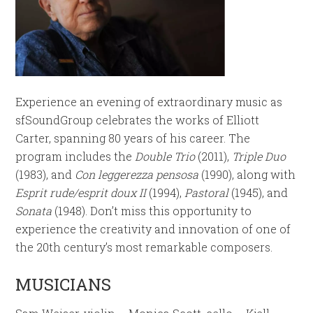
Experience an evening of extraordinary music as
sfSoundGroup celebrates the works of Elliott
Carter, spanning 80 years of his career. The
program includes the
Double Trio
(2011),
Triple Duo
(1983), and
Con leggerezza pensosa
(1990), along with
Esprit rude/esprit doux II
(1994),
Pastoral
(1945), and
Sonata
(1948). Don’t miss this opportunity to
experience the creativity and innovation of one of
the 20th century’s most remarkable composers.
MUSICIANS