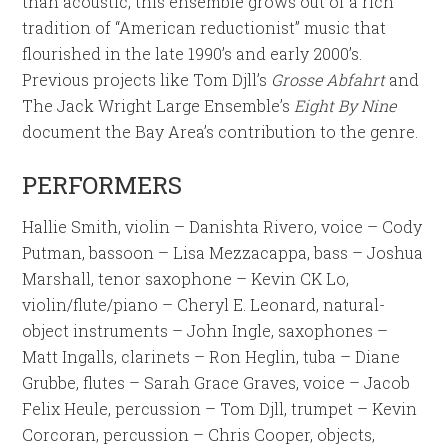
than acoustic, this ensemble grows out of a rich
tradition of “American reductionist” music that
flourished in the late 1990’s and early 2000’s.
Previous projects like Tom Djll’s
Grosse Abfahrt
and
The Jack Wright Large Ensemble’s
Eight By Nine
document the Bay Area’s contribution to the genre.
PERFORMERS
Hallie Smith, violin – Danishta Rivero, voice – Cody
Putman, bassoon – Lisa Mezzacappa, bass – Joshua
Marshall, tenor saxophone – Kevin CK Lo,
violin/flute/piano – Cheryl E. Leonard, natural-
object instruments – John Ingle, saxophones –
Matt Ingalls, clarinets – Ron Heglin, tuba – Diane
Grubbe, flutes – Sarah Grace Graves, voice – Jacob
Felix Heule, percussion – Tom Djll, trumpet – Kevin
Corcoran, percussion – Chris Cooper, objects,