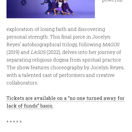
exploration of losing faith and discovering
personal strength. This final piece in Jocelyn
Reyes’ autobiographical trilogy, following
MAGOS
(2019) and
LASOS
(2022), delves into her journey of
separating religious dogma from spiritual practice.
The show features choreography by Jocelyn Reyes,
with a talented cast of performers and creative
collaborators.
Tickets are available on a “no one turned away for
lack of funds” basis.
* * * * *