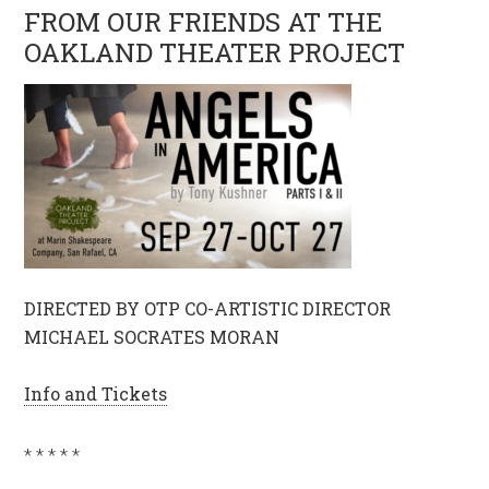
FROM OUR FRIENDS AT THE
OAKLAND THEATER PROJECT
DIRECTED BY OTP CO-ARTISTIC DIRECTOR
MICHAEL SOCRATES MORAN
Info and Tickets
* * * * *