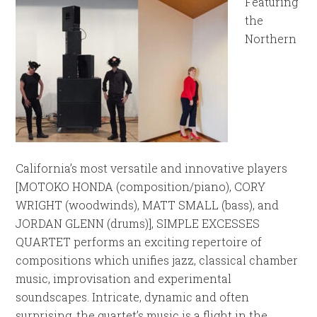
Featuring
the
Northern
California’s most versatile and innovative players
[MOTOKO HONDA (composition/piano), CORY
WRIGHT (woodwinds), MATT SMALL (bass), and
JORDAN GLENN (drums)], SIMPLE EXCESSES
QUARTET performs an exciting repertoire of
compositions which unifies jazz, classical chamber
music, improvisation and experimental
soundscapes. Intricate, dynamic and often
surprising, the quartet’s music is a flight in the