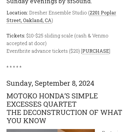
Sunday evenings by sfSound.
Location:
Dresher Ensemble Studio (
2201 Poplar
Street, Oakland, CA
)
Tickets:
$10-$25 sliding scale (cash & Venmo
accepted at door)
Eventbrite advance tickets ($20) [
PURCHASE
]
* * * * *
Sunday, September 8, 2024
MOTOKO HONDA’S SIMPLE
EXCESSES QUARTET
THE DECONSTRUCTION OF WHAT
YOU KNOW