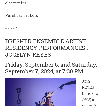
electronics
Purchase Tickets
* * * * *
DRESHER ENSEMBLE ARTIST
RESIDENCY PERFORMANCES :
JOCELYN REYES
Friday, September 6, and Saturday,
September 7, 2024, at 7:30 PM
Join
REYES
Dance for
DIOS
, a
powerful