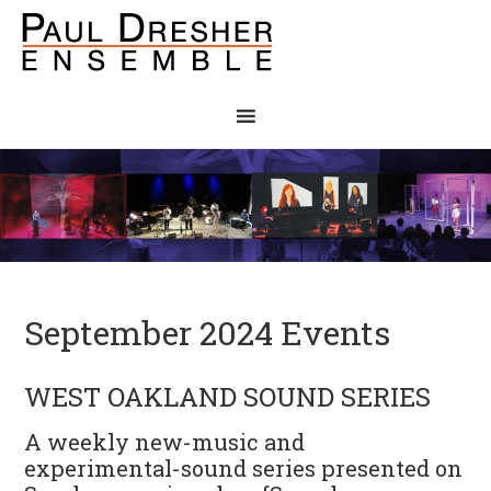
September 2024 Events
WEST OAKLAND SOUND SERIES
A weekly new-music and
experimental-sound series presented on