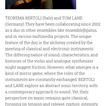
TEOREMA BERTOLI (Italy) and TOM LANE
(Germany) They have been collaborating since 2002
as a duo in other ensembles like ensemble]h[iatus,
and in various multimedia projects. The unique
feature of the duo is the alchemy created by the
meeting of classical and electronic instruments.
The differing nature of sound, characteristics, and
histories of the violin and analogue synthesizer
might suggest friction. However, what emerges is a
kind of mirror game, where the roles of the
instruments are constantly exchanged. BERTOLI
and LANE explore an abstract sonic territory, with
a contemporary approach to sound. Yet, their
perspective on music remains quite classical,
focusing on tension and release, rupture, intensity,