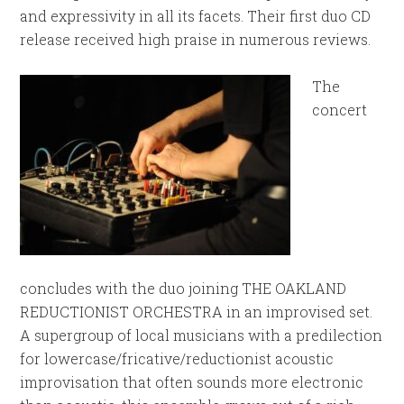
and expressivity in all its facets. Their first duo CD
release received high praise in numerous reviews.
The
concert
concludes with the duo joining THE OAKLAND
REDUCTIONIST ORCHESTRA in an improvised set.
A supergroup of local musicians with a predilection
for lowercase/fricative/reductionist acoustic
improvisation that often sounds more electronic