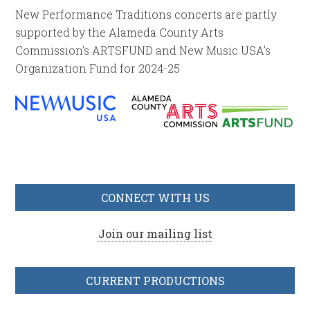
New Performance Traditions concerts are partly
supported by the Alameda County Arts
Commission’s ARTSFUND and New Music USA’s
Organization Fund for 2024-25
CONNECT WITH US
Join our mailing list
CURRENT PRODUCTIONS