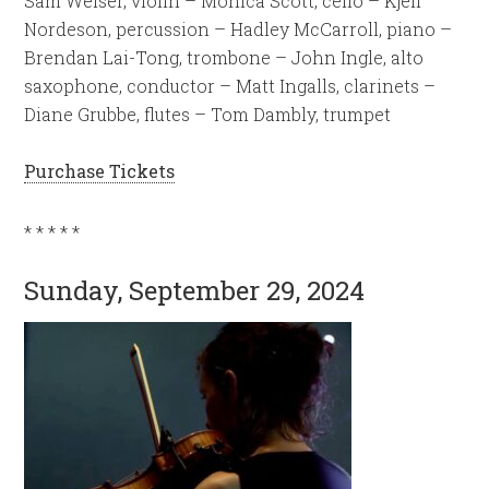
Sam Weiser, violin – Monica Scott, cello – Kjell
Nordeson, percussion – Hadley McCarroll, piano –
Brendan Lai-Tong, trombone – John Ingle, alto
saxophone, conductor – Matt Ingalls, clarinets –
Diane Grubbe, flutes – Tom Dambly, trumpet
Purchase Tickets
* * * * *
Sunday, September 29, 2024