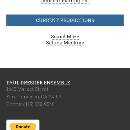
Join our mailing list
CURRENT PRODUCTIONS
Sound Maze
Schick Machine
PAUL DRESHER ENSEMBLE
1446 Market Street
San Francisco, CA 94102
Phone: (415) 558-9540