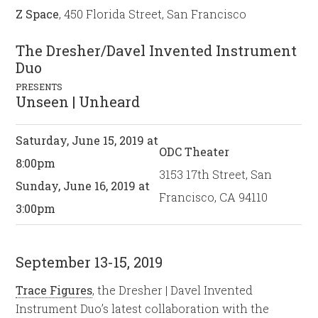
Z Space
, 450 Florida Street, San Francisco
The Dresher/Davel Invented Instrument
Duo
PRESENTS
Unseen | Unheard
Saturday, June 15, 2019 at
ODC Theater
8:00pm
3153 17th Street, San
Sunday, June 16, 2019 at
Francisco, CA 94110
3:00pm
September 13-15, 2019
Trace Figures
, the Dresher | Davel Invented
Instrument Duo’s latest collaboration with the