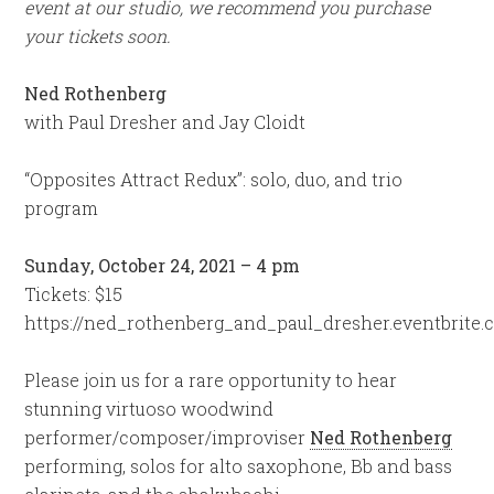
event at our studio, we recommend you purchase
your tickets soon.
Ned Rothenberg
with Paul Dresher and Jay Cloidt
“Opposites Attract Redux”: solo, duo, and trio
program
Sunday, October 24, 2021 – 4 pm
Tickets: $15
https://ned_rothenberg_and_paul_dresher.eventbrite
Please join us for a rare opportunity to hear
stunning virtuoso woodwind
performer/composer/improviser
Ned Rothenberg
performing, solos for alto saxophone, Bb and bass