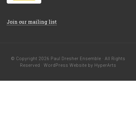
Join our mailing list
© Copyright 2026
Paul Dresher Ensemble
· All Rights
Reserved ·
WordPress Website by HyperArts