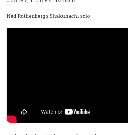
clarinets, and the shakuhachi.
Ned Rothenberg’s Shakuhachi solo