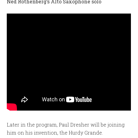
Ned Rothenberg’s Alto Saxophone solo
Later in the program, Paul Dresher will be joining
him on his invention, the Hurdy Grande.