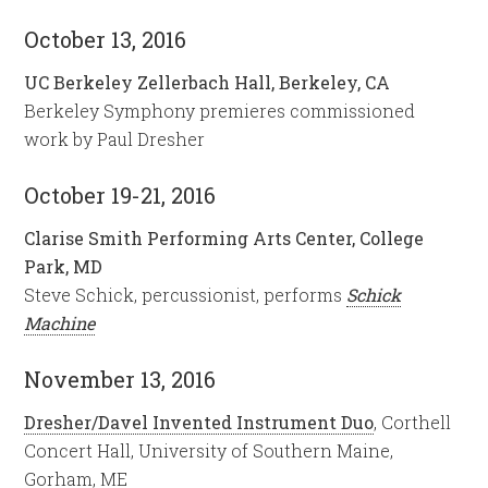
October 13, 2016
UC Berkeley Zellerbach Hall, Berkeley, CA
Berkeley Symphony premieres commissioned
work by Paul Dresher
October 19-21, 2016
Clarise Smith Performing Arts Center, College
Park, MD
Steve Schick, percussionist, performs
Schick
Machine
November 13, 2016
Dresher/Davel Invented Instrument Duo
, Corthell
Concert Hall, University of Southern Maine,
Gorham, ME