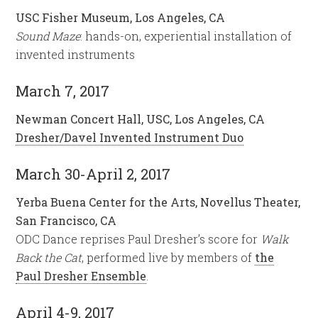
USC Fisher Museum, Los Angeles, CA
Sound Maze
: hands-on, experiential installation of
invented instruments
March 7, 2017
Newman Concert Hall, USC, Los Angeles, CA
Dresher/Davel Invented Instrument Duo
March 30-April 2, 2017
Yerba Buena Center for the Arts, Novellus Theater,
San Francisco, CA
ODC Dance reprises Paul Dresher’s score for
Walk
Back the Cat
, performed live by members of
the
Paul Dresher Ensemble
.
April 4-9, 2017