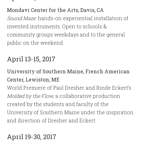
Mondavi Center for the Arts, Davis, CA
Sound Maze
: hands-on experiential installation of
invented instruments. Open to schools &
community groups weekdays and to the general
public on the weekend.
April 13-15, 2017
University of Southern Maine, French American
Center, Lewiston, ME
World Premiere of Paul Dresher and Rinde Eckert’s
Molded by the Flow
, a collaborative production
created by the students and faculty of the
University of Southern Maine under the inspiration
and direction of Dresher and Eckert.
April 19-30, 2017