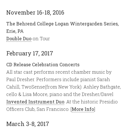
November 16-18, 2016
The Behrend College Logan Wintergarden Series,
Erie, PA
Double Duo
on Tour
February 17, 2017
CD Release Celebration Concerts
All star cast performs recent chamber music by
Paul Dresher. Performers include pianist Sarah
Cahill, TwoSense(from New York): Ashley Bathgate,
cello & Lisa Moore, piano and the Dresher/Davel
Invented Instrument Duo
. At the historic Presidio
Officers Club, San Francisco. [
More Info
]
March 3-8, 2017