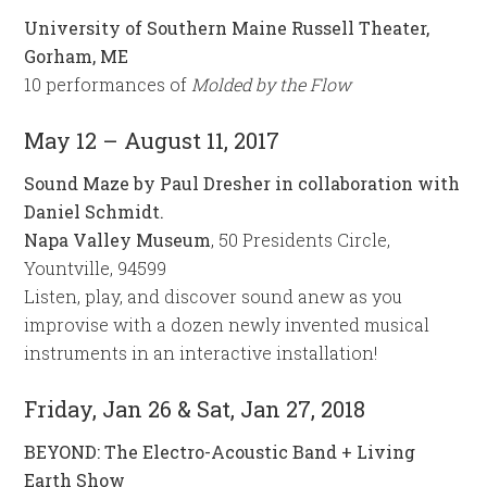
University of Southern Maine Russell Theater,
Gorham, ME
10 performances of
Molded by the Flow
May 12 – August 11, 2017
Sound Maze by Paul Dresher in collaboration with
Daniel Schmidt.
Napa Valley Museum
, 50 Presidents Circle,
Yountville, 94599
Listen, play, and discover sound anew as you
improvise with a dozen newly invented musical
instruments in an interactive installation!
Friday, Jan 26 & Sat, Jan 27, 2018
BEYOND: The Electro-Acoustic Band + Living
Earth Show