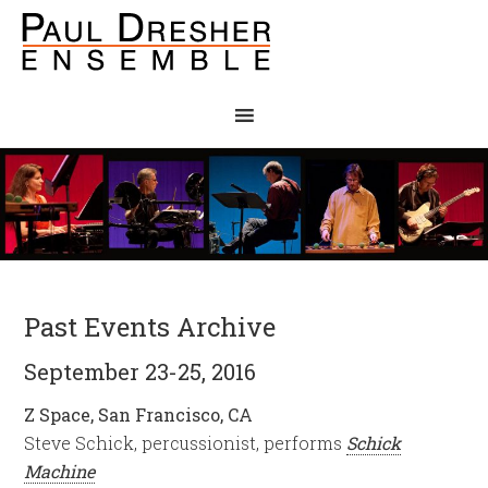
Past Events Archive
September 23-25, 2016
Z Space, San Francisco, CA
Steve Schick, percussionist, performs
Schick
Machine