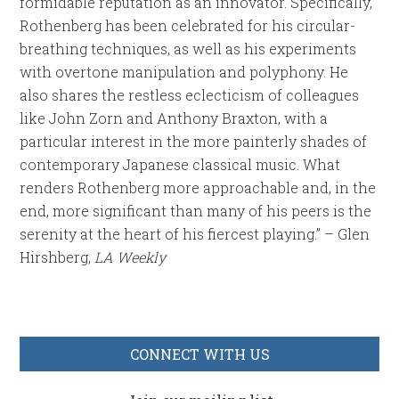
formidable reputation as an innovator. Specifically,
Rothenberg has been celebrated for his circular-
breathing techniques, as well as his experiments
with overtone manipulation and polyphony. He
also shares the restless eclecticism of colleagues
like John Zorn and Anthony Braxton, with a
particular interest in the more painterly shades of
contemporary Japanese classical music. What
renders Rothenberg more approachable and, in the
end, more significant than many of his peers is the
serenity at the heart of his fiercest playing.” – Glen
Hirshberg,
LA Weekly
CONNECT WITH US