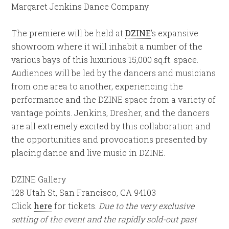
Margaret Jenkins Dance Company.
The premiere will be held at
DZINE
’s expansive
showroom where it will inhabit a number of the
various bays of this luxurious 15,000 sq.ft. space.
Audiences will be led by the dancers and musicians
from one area to another, experiencing the
performance and the DZINE space from a variety of
vantage points. Jenkins, Dresher, and the dancers
are all extremely excited by this collaboration and
the opportunities and provocations presented by
placing dance and live music in DZINE.
DZINE Gallery
128 Utah St, San Francisco, CA 94103
Click
here
for tickets.
Due to the very exclusive
setting of the event and the rapidly sold-out past