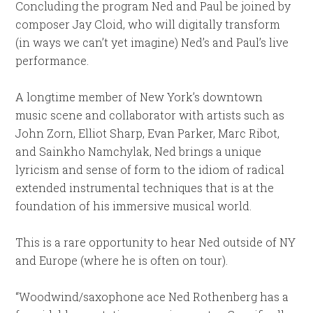
Concluding the program Ned and Paul be joined by
composer Jay Cloid, who will digitally transform
(in ways we can’t yet imagine) Ned’s and Paul’s live
performance.
A longtime member of New York’s downtown
music scene and collaborator with artists such as
John Zorn, Elliot Sharp, Evan Parker, Marc Ribot,
and Sainkho Namchylak, Ned brings a unique
lyricism and sense of form to the idiom of radical
extended instrumental techniques that is at the
foundation of his immersive musical world.
This is a rare opportunity to hear Ned outside of NY
and Europe (where he is often on tour).
“Woodwind/saxophone ace Ned Rothenberg has a