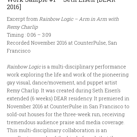
2016]
Excerpt from
Rainbow Logic – Arm in Arm with
Remy Charlip
Timing : 0:06 – 3:09
Recorded November 2016 at CounterPulse, San
Francisco
Rainbow Logic
is a multi-disciplinary performance
work exploring the life and work of the pioneering
gay visual, dance/movement, and puppet artist
Remy Charlip. It was created during Seth Eisen’s
extended (6 weeks) DEAR residency. It premiered in
November 2016 at CounterPulse in San Francisco to
sold-out houses for the three-week run, receiving
tremendous audience praise and media coverage.
This multi-disciplinary collaboration is an