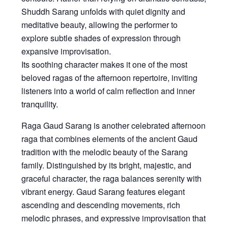
Shuddh Sarang unfolds with quiet dignity and
meditative beauty, allowing the performer to
explore subtle shades of expression through
expansive improvisation.
Its soothing character makes it one of the most
beloved ragas of the afternoon repertoire, inviting
listeners into a world of calm reflection and inner
tranquility.
Raga Gaud Sarang
is another celebrated afternoon
raga that combines elements of the ancient Gaud
tradition with the melodic beauty of the Sarang
family. Distinguished by its bright, majestic, and
graceful character, the raga balances serenity with
vibrant energy. Gaud Sarang features elegant
ascending and descending movements, rich
melodic phrases, and expressive improvisation that