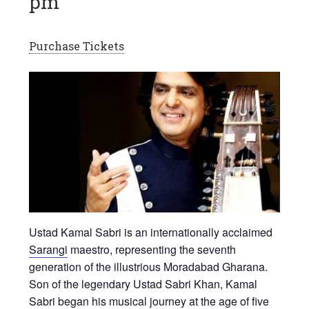
pm
Purchase Tickets
Ustad Kamal Sabri
is an internationally acclaimed
Sarangi
maestro, representing the seventh
generation of the illustrious Moradabad Gharana.
Son of the legendary Ustad Sabri Khan, Kamal
Sabri began his musical journey at the age of five