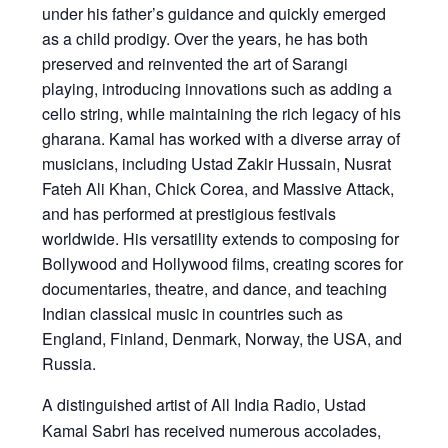
under his father’s guidance and quickly emerged
as a child prodigy. Over the years, he has both
preserved and reinvented the art of Sarangi
playing, introducing innovations such as adding a
cello string, while maintaining the rich legacy of his
gharana. Kamal has worked with a diverse array of
musicians, including Ustad Zakir Hussain, Nusrat
Fateh Ali Khan, Chick Corea, and Massive Attack,
and has performed at prestigious festivals
worldwide. His versatility extends to composing for
Bollywood and Hollywood films, creating scores for
documentaries, theatre, and dance, and teaching
Indian classical music in countries such as
England, Finland, Denmark, Norway, the USA, and
Russia.
A distinguished artist of All India Radio, Ustad
Kamal Sabri has received numerous accolades,