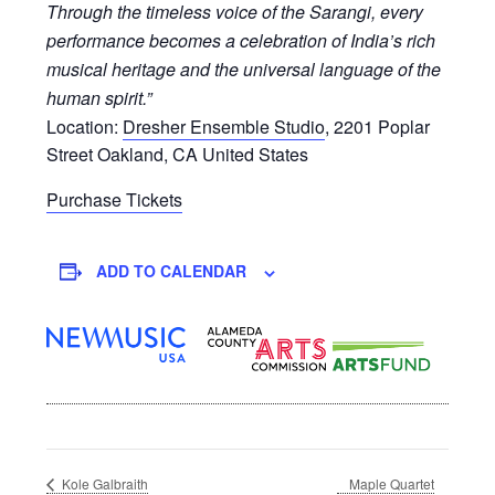
Through the timeless voice of the Sarangi, every
performance becomes a celebration of India’s rich
musical heritage and the universal language of the
human spirit.”
Location:
Dresher Ensemble Studio
,
2201 Poplar
Street
Oakland
,
CA
United States
Purchase Tickets
ADD TO CALENDAR
Maple Quartet
Kole Galbraith