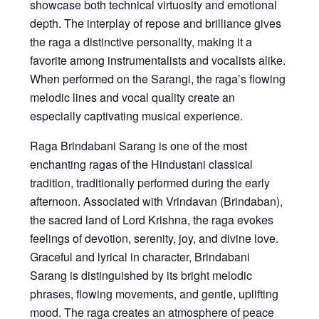
showcase both technical virtuosity and emotional
depth. The interplay of repose and brilliance gives
the raga a distinctive personality, making it a
favorite among instrumentalists and vocalists alike.
When performed on the Sarangi, the raga’s flowing
melodic lines and vocal quality create an
especially captivating musical experience.
Raga Brindabani Sarang
is one of the most
enchanting ragas of the Hindustani classical
tradition, traditionally performed during the early
afternoon. Associated with Vrindavan (Brindaban),
the sacred land of Lord Krishna, the raga evokes
feelings of devotion, serenity, joy, and divine love.
Graceful and lyrical in character, Brindabani
Sarang is distinguished by its bright melodic
phrases, flowing movements, and gentle, uplifting
mood. The raga creates an atmosphere of peace