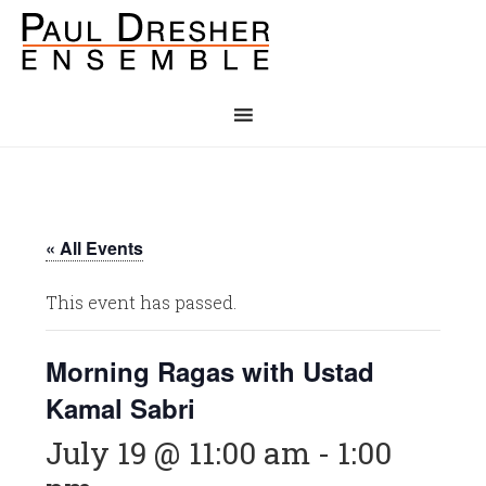
« All Events
This event has passed.
Morning Ragas with Ustad
Kamal Sabri
July 19 @ 11:00 am
-
1:00