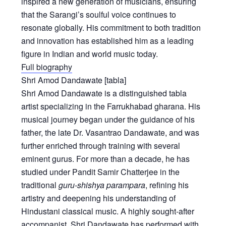
inspired a new generation of musicians, ensuring
that the Sarangi’s soulful voice continues to
resonate globally. His commitment to both tradition
and innovation has established him as a leading
figure in Indian and world music today.
Full biography
Shri Amod Dandawate
[tabla]
Shri Amod Dandawate is a distinguished tabla
artist specializing in the Farrukhabad gharana. His
musical journey began under the guidance of his
father, the late Dr. Vasantrao Dandawate, and was
further enriched through training with several
eminent gurus. For more than a decade, he has
studied under Pandit Samir Chatterjee in the
traditional
guru-shishya parampara
, refining his
artistry and deepening his understanding of
Hindustani classical music. A highly sought-after
accompanist, Shri Dandawate has performed with