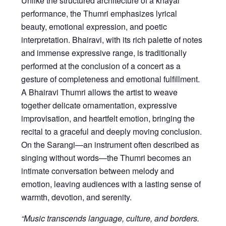
Unlike the structured architecture of a khayal
performance, the Thumri emphasizes lyrical
beauty, emotional expression, and poetic
interpretation. Bhairavi, with its rich palette of notes
and immense expressive range, is traditionally
performed at the conclusion of a concert as a
gesture of completeness and emotional fulfillment.
A Bhairavi Thumri allows the artist to weave
together delicate ornamentation, expressive
improvisation, and heartfelt emotion, bringing the
recital to a graceful and deeply moving conclusion.
On the Sarangi—an instrument often described as
singing without words—the Thumri becomes an
intimate conversation between melody and
emotion, leaving audiences with a lasting sense of
warmth, devotion, and serenity.
“Music transcends language, culture, and borders.