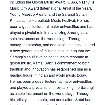
including the Global Music Award (USA), Nashville
Music City Award (International Artist of the Year),
Young Maestro Award, and the Sarangi Sultan
Khitab at the Harballabh Music Festival. He has
been a guest lecturer at major universities and has
played a pivotal role in revitalizing Sarangi as a
solo instrument on the world stage. Through his
artistry, mentorship, and dedication, he has inspired
a new generation of musicians, ensuring that the
Sarangi’s soulful voice continues to resonate in
global music. Kamal Sabri’s commitment to both
tradition and innovation has established him as a
leading figure in Indian and world music today.
He has been a guest lecturer at major universities
and played a pivotal role in revitalizing the Sarangi
as a solo instrument on the world stage. Through
his artistry, mentorship, and dedication, Sabri has