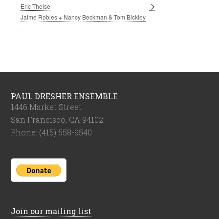
Eric Theise
Jaime Robles + Nancy Beckman & Tom Bickley
PAUL DRESHER ENSEMBLE
1446 Market Street
San Francisco, CA 94102
Phone: (415) 558-9540
Join our mailing list