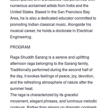
numerous acclaimed artists from India and the
United States. Based in the San Francisco Bay
Area, he is also a dedicated educator committed to
promoting Indian classical music. Alongside his
musical career, he holds a doctorate in Electrical
Engineering.
PROGRAM
Raga Shuddh Sarang
is a serene and uplifting
afternoon raga belonging to the Sarang family.
Traditionally performed during the second half of
the day, it evokes feelings of peace, joy, devotion,
and the refreshing atmosphere of nature after the
summer heat.
The raga is characterized by its graceful
movement, elegant phrases, and luminous melodic
contours. Rather than relying on dramatic contrasts,