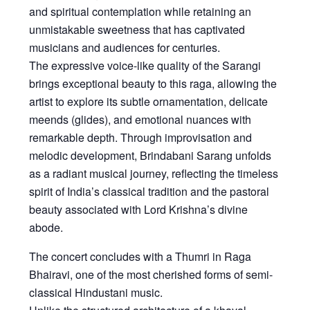
and spiritual contemplation while retaining an
unmistakable sweetness that has captivated
musicians and audiences for centuries.
The expressive voice-like quality of the Sarangi
brings exceptional beauty to this raga, allowing the
artist to explore its subtle ornamentation, delicate
meends (glides), and emotional nuances with
remarkable depth. Through improvisation and
melodic development, Brindabani Sarang unfolds
as a radiant musical journey, reflecting the timeless
spirit of India’s classical tradition and the pastoral
beauty associated with Lord Krishna’s divine
abode.
The concert concludes with a
Thumri in Raga
Bhairavi
, one of the most cherished forms of semi-
classical Hindustani music.