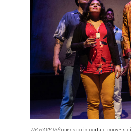
WE HAVE IRÉ
opens up important conversati