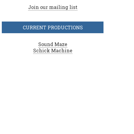
Join our mailing list
CURRENT PRODUCTIONS
Sound Maze
Schick Machine