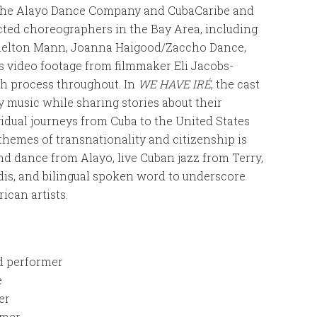
the Alayo Dance Company and CubaCaribe and
ted choreographers in the Bay Area, including
Shelton Mann, Joanna Haigood/Zaccho Dance,
s video footage from filmmaker Eli Jacobs-
h process throughout. In
WE HAVE IRÉ
, the cast
y music while sharing stories about their
ividual journeys from Cuba to the United States
 themes of transnationality and citizenship is
d dance from Alayo, live Cuban jazz from Terry,
dis, and bilingual spoken word to underscore
ican artists.
d performer
e
er
rmer