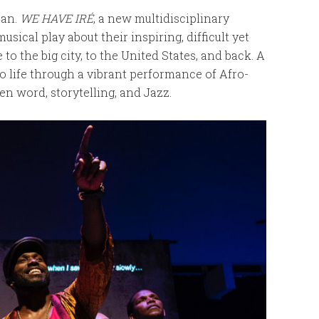
ban.
WE HAVE IRÉ
, a new multidisciplinary
musical play about their inspiring, difficult yet
o the big city, to the United States, and back. A
to life through a vibrant performance of Afro-
 word, storytelling, and Jazz.