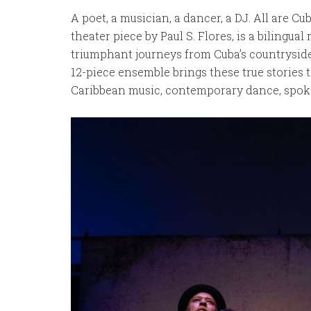
A poet, a musician, a dancer, a DJ. All are Cu
theater piece by Paul S. Flores, is a bilingual 
triumphant journeys from Cuba’s countryside t
12-piece ensemble brings these true stories 
Caribbean music, contemporary dance, spoken