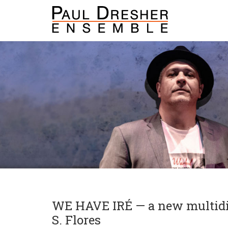
WE HAVE IRÉ — a new multidis
S. Flores