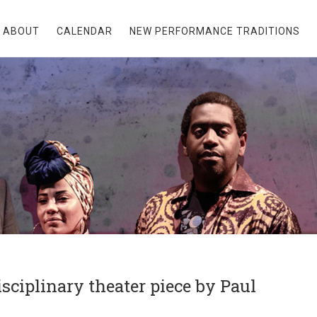
ABOUT
CALENDAR
NEW PERFORMANCE TRADITIONS
ciplinary theater piece by Paul