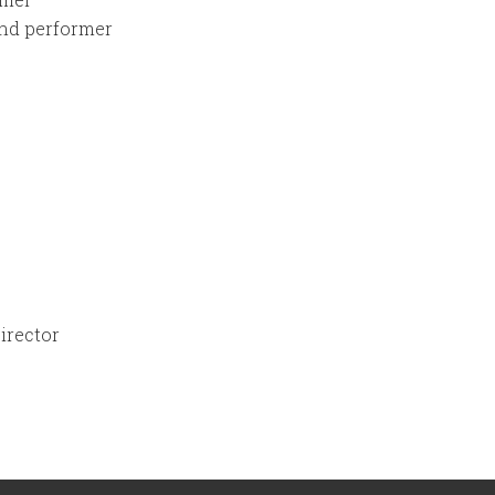
nd performer
Director