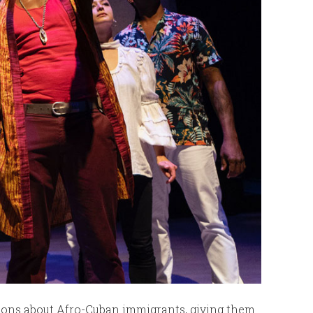
ons about Afro-Cuban immigrants, giving them