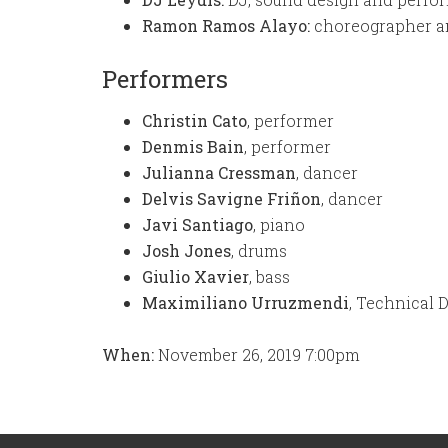
Ramon Ramos Alayo:
choreographer a
Performers
Christin Cato
, performer
Denmis Bain
, performer
Julianna Cressman
, dancer
Delvis Savigne Friñon
, dancer
Javi Santiago
, piano
Josh Jones
, drums
Giulio Xavier
, bass
Maximiliano Urruzmendi
, Technical 
When:
November 26, 2019 7:00pm