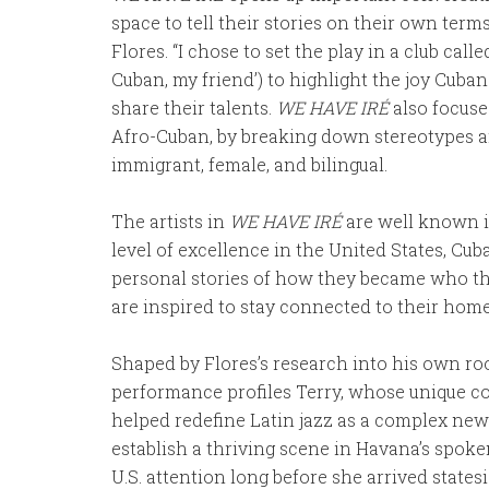
space to tell their stories on their own ter
Flores. “I chose to set the play in a club call
Cuban, my friend’) to highlight the joy Cuban
share their talents.
WE HAVE IRÉ
also focuse
Afro-Cuban, by breaking down stereotypes an
immigrant, female, and bilingual.
The artists in
WE HAVE IRÉ
are well known i
level of excellence in the United States, Cub
personal stories of how they became who th
are inspired to stay connected to their hom
Shaped by Flores’s research into his own roo
performance profiles Terry, whose unique co
helped redefine Latin jazz as a complex new 
establish a thriving scene in Havana’s sp
U.S. attention long before she arrived states