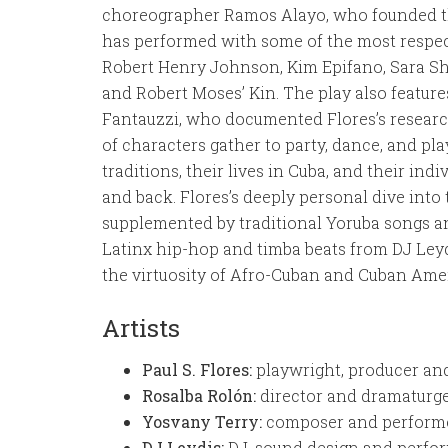
choreographer Ramos Alayo, who founded 
has performed with some of the most respec
Robert Henry Johnson, Kim Epifano, Sara 
and Robert Moses’ Kin. The play also feature
Fantauzzi, who documented Flores’s researc
of characters gather to party, dance, and pla
traditions, their lives in Cuba, and their ind
and back. Flores’s deeply personal dive into
supplemented by traditional Yoruba songs an
Latinx hip-hop and timba beats from DJ Ley
the virtuosity of Afro-Cuban and Cuban Amer
Artists
Paul S. Flores:
playwright, producer an
Rosalba Rolón:
director and dramaturg
Yosvany Terry:
composer and perform
DJ Leydis:
DJ, sound design and perfo