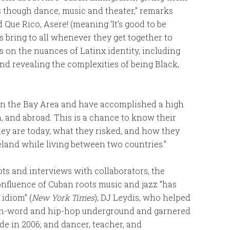
ms though dance, music and theater,” remarks
ed Que Rico, Asere! (meaning ‘It’s good to be
s bring to all whenever they get together to
s on the nuances of Latinx identity, including
d revealing the complexities of being Black,
n the Bay Area and have accomplished a high
a, and abroad. This is a chance to know their
ey are today, what they risked, and how they
eland while living between two countries.”
ts and interviews with collaborators, the
nfluence of Cuban roots music and jazz “has
idiom” (
New York Times
); DJ Leydis, who helped
oken-word and hip-hop underground and garnered
ide in 2006; and dancer, teacher, and