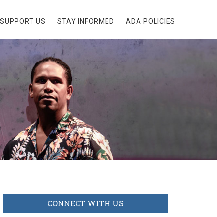
SUPPORT US
STAY INFORMED
ADA POLICIES
CONNECT WITH US