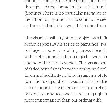
epithets such as Blue, Ephemeral, Longings
through evoking characteristics of its trans
(fleeting). There is no particular narrative or 
invitation to pay attention to commonly s
call beautiful but often wouldn’t bother to st
The visual sensibility of this project was i
Monet especially his series of paintings “
Wat
on huge canvases stretching across the entir
water reflections is interchangeable with re
and here-there are reversed. This visual pe
of faded boundaries between reality and reflec
down and suddenly noticed fragments of Not
formations of puddles. It was this flash of t
explorations of the inverted sphere of refle
previously unnoticed worlds residing right u
more impermanent than our ordinary life.