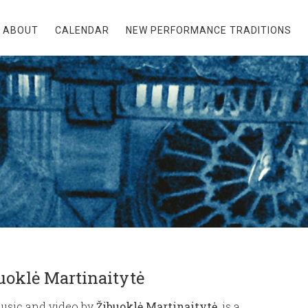
ABOUT
CALENDAR
NEW PERFORMANCE TRADITIONS
buoklė Martinaitytė
 music and video by
Žibuoklė Martinaitytė
, is a