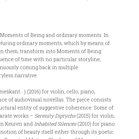
n Moments of Being and ordinary moments. In
pturing ordinary moments, which by means of
on them, transform into Moments of Being.
ence of time with no particular storyline,
inuously coming back in multiple
yless narrative.
ieškant… } (2016) for violin, cello, piano,
ce of audiovisual novellas. The piece consists
uctural entity of suggestive coherence. Some of
parate works –
Serenity Diptychs
(2015) for violin,
Van Keuren and
Inhabited Silences
(2010) for piano
 notion of beauty itself either through its poetic