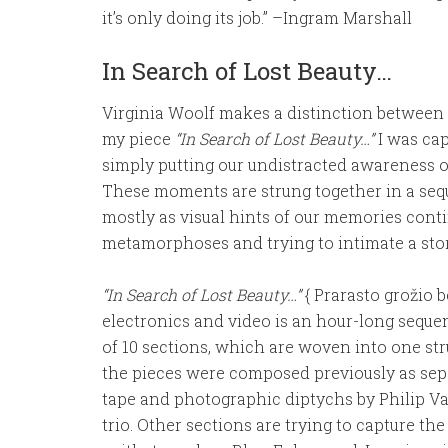
it’s only doing its job.” –Ingram Marshall
In Search of Lost Beauty…
Virginia Woolf makes a distinction betwee
my piece
“In Search of Lost Beauty…”
I was ca
simply putting our undistracted awareness 
These moments are strung together in a sequ
mostly as visual hints of our memories cont
metamorphoses and trying to intimate a stor
“In Search of Lost Beauty…”
{ Prarasto grožio be
electronics and video is an hour-long sequen
of 10 sections, which are woven into one str
the pieces were composed previously as se
tape and photographic diptychs by Philip 
trio. Other sections are trying to capture the