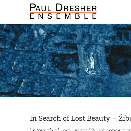
In Search of Lost Beauty – Ži
“In Search of Lost Beauty…” (2016), concept,