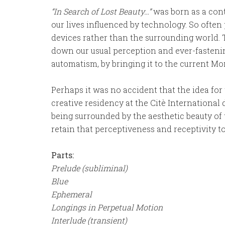
“In Search of Lost Beauty…”
was born as a cont
our lives influenced by technology. So often 
devices rather than the surrounding world. T
down our usual perception and ever-fasteni
automatism, by bringing it to the current Mo
Perhaps it was no accident that the idea for
creative residency at the Citè International 
being surrounded by the aesthetic beauty of t
retain that perceptiveness and receptivity 
Parts:
Prelude (subliminal)
Blue
Ephemeral
Longings in Perpetual Motion
Interlude (transient)