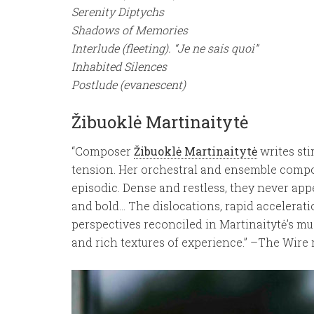
Serenity Diptychs
Shadows of Memories
Interlude (fleeting). “Je ne sais quoi”
Inhabited Silences
Postlude (evanescent)
Žibuoklė Martinaitytė
“Composer
Žibuoklė Martinaitytė
writes sti
tension. Her orchestral and ensemble composi
episodic. Dense and restless, they never appe
and bold… The dislocations, rapid accelerat
perspectives reconciled in Martinaitytė’s m
and rich textures of experience.” –The Wire