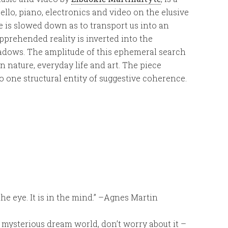
cello, piano, electronics and video on the elusive
me is slowed down as to transport us into an
rehended reality is inverted into the
hadows. The amplitude of this ephemeral search
nature, everyday life and art. The piece
o one structural entity of suggestive coherence.
n the eye. It is in the mind.” –Agnes Martin
, mysterious dream world, don’t worry about it –