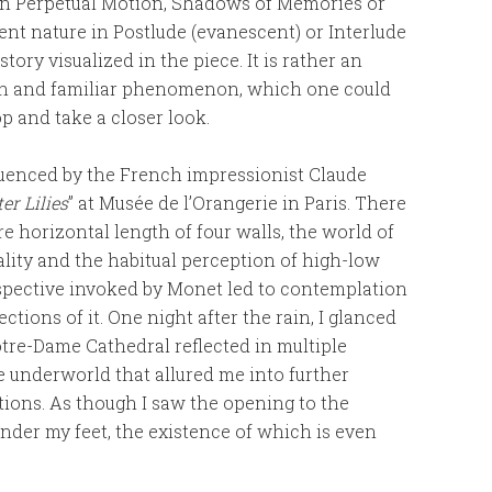
 in Perpetual Motion, Shadows of Memories or
ient nature in Postlude (evanescent) or Interlude
story visualized in the piece. It is rather an
een and familiar phenomenon, which one could
op and take a closer look.
nfluenced by the French impressionist Claude
er Lilies
” at Musée de l’Orangerie in Paris. There
e horizontal length of four walls, the world of
ality and the habitual perception of high-low
rspective invoked by Monet led to contemplation
tions of it. One night after the rain, I glanced
re-Dame Cathedral reflected in multiple
he underworld that allured me into further
ctions. As though I saw the opening to the
nder my feet, the existence of which is even