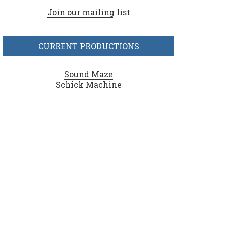
Join our mailing list
CURRENT PRODUCTIONS
Sound Maze
Schick Machine