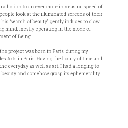
radiction to an ever more increasing speed of
people look at the illuminated screens of their
his “search of beauty” gently induces to slow
ng mind, mostly operating in the mode of
ment of Being.
 the project was born in Paris, during my
des Arts in Paris. Having the luxury of time and
he everyday as well as art, I had a longing to
to beauty and somehow grasp its ephemerality.