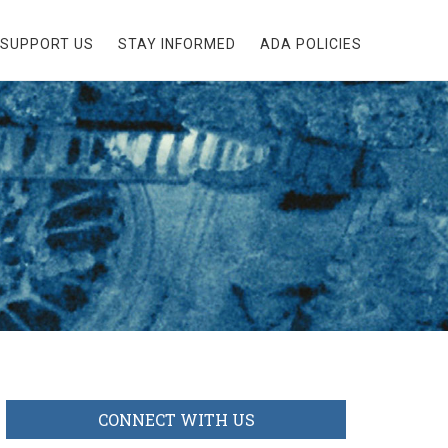
SUPPORT US
STAY INFORMED
ADA POLICIES
CONNECT WITH US