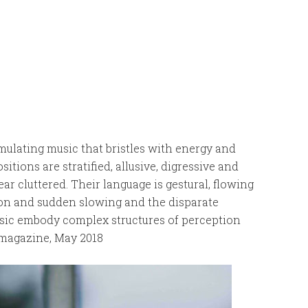
mulating music that bristles with energy and
tions are stratified, allusive, digressive and
ar cluttered. Their language is gestural, flowing
ion and sudden slowing and the disparate
usic embody complex structures of perception
 magazine, May 2018