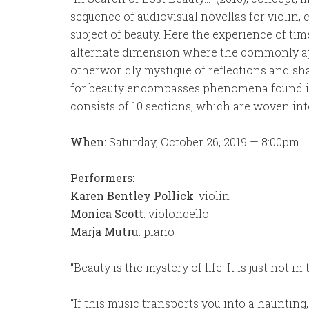
sequence of audiovisual novellas for violin, 
subject of beauty. Here the experience of ti
alternate dimension where the commonly app
otherworldly mystique of reflections and s
for beauty encompasses phenomena found in 
consists of 10 sections, which are woven int
When:
Saturday, October 26, 2019 — 8:00pm
Performers:
Karen Bentley Pollick
: violin
Monica Scott
: violoncello
Marja Mutru
: piano
“Beauty is the mystery of life. It is just not i
“If this music transports you into a haunting