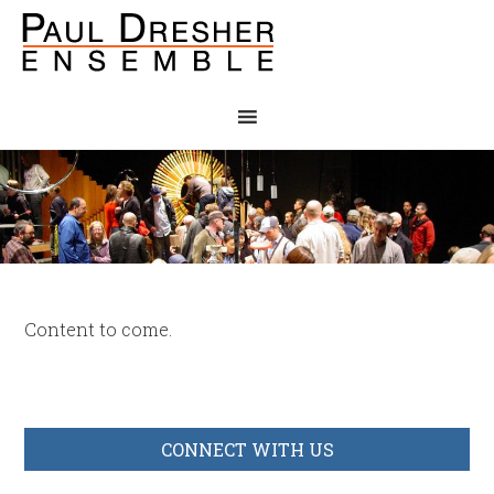
Content to come.
CONNECT WITH US