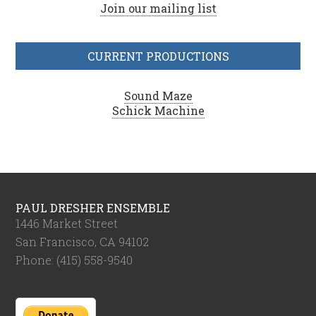
Join our mailing list
CURRENT PRODUCTIONS
Sound Maze
Schick Machine
PAUL DRESHER ENSEMBLE
1446 Market Street
San Francisco, CA 94102
Phone: (415) 558-9540