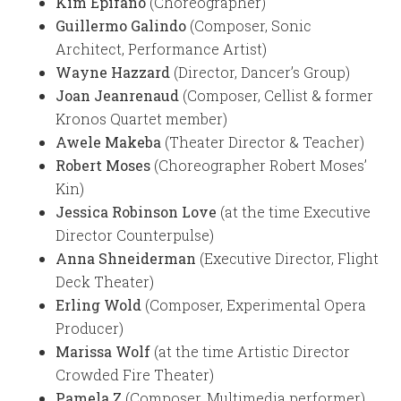
Kim Epifano
(Choreographer)
Guillermo Galindo
(Composer, Sonic
Architect, Performance Artist)
Wayne Hazzard
(Director, Dancer’s Group)
Joan Jeanrenaud
(Composer, Cellist & former
Kronos Quartet member)
Awele Makeba
(Theater Director & Teacher)
Robert Moses
(Choreographer Robert Moses’
Kin)
Jessica Robinson Love
(at the time Executive
Director Counterpulse)
Anna Shneiderman
(Executive Director, Flight
Deck Theater)
Erling Wold
(Composer, Experimental Opera
Producer)
Marissa Wolf
(at the time Artistic Director
Crowded Fire Theater)
Pamela Z
(Composer, Multimedia performer)