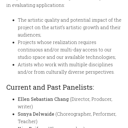
in evaluating applications:
The artistic quality and potential impact of the
project on the artist’s artistic growth and their
audiences;
Projects whose realization requires
continuous and/or multi-day access to our
studio space and our available technologies;
Artists who work with multiple disciplines
and/or from culturally diverse perspectives.
Current and Past Panelists:
Ellen Sebastian Chang
(Director, Producer,
writer)
Sonya Delwaide
(Choreographer, Performer,
Teacher)