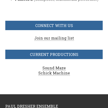
CONNECT WITH US
Join our mailing list
CURRENT PRODUCTIONS
Sound Maze
Schick Machine
PAUL DRESHER ENSEMBLE