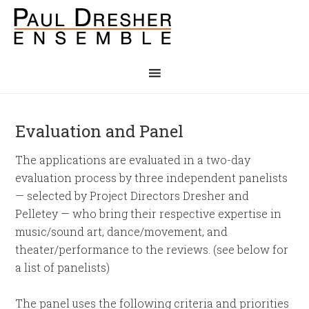
Evaluation and Panel
The applications are evaluated in a two-day
evaluation process by three independent panelists
— selected by Project Directors Dresher and
Pelletey — who bring their respective expertise in
music/sound art, dance/movement, and
theater/performance to the reviews. (see below for
a list of panelists)
The panel uses the following criteria and priorities