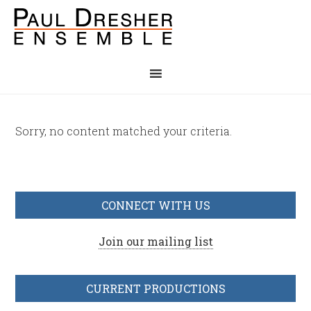
Sorry, no content matched your criteria.
CONNECT WITH US
Join our mailing list
CURRENT PRODUCTIONS