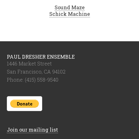
Sound Maze
Schick Machine
PAUL DRESHER ENSEMBLE
1446 Market Street
San Francisco, CA 94102
Phone: (415) 558-9540
Join our mailing list