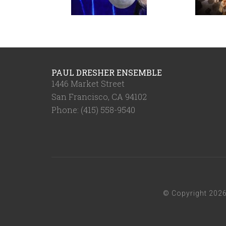
PAUL DRESHER ENSEMBLE
1446 Market Street
San Francisco, CA 94102
Phone: (415) 558-9540
© Copyright 202