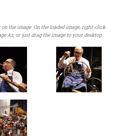
 on the image. On the loaded image, right-click
age As; or just drag the image to your desktop.