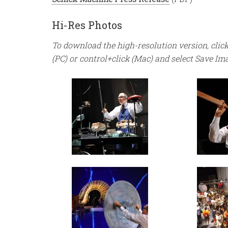
Hi-Res Photos
To download the high-resolution version, click
(PC) or control+click (Mac) and select Save Im