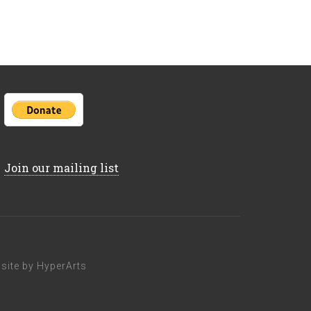
Join our mailing list
ite by HyperArts