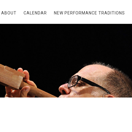
ABOUT
CALENDAR
NEW PERFORMANCE TRADITIONS