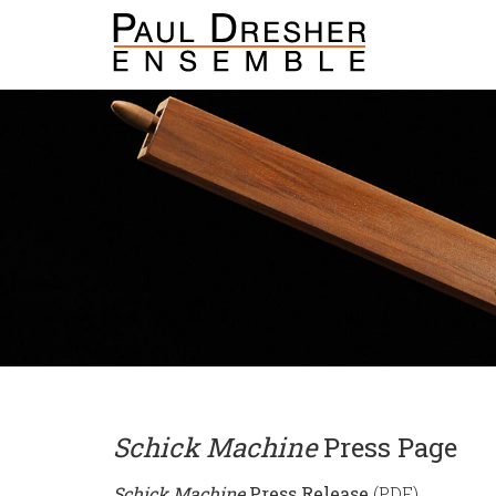
Schick Machine
Press Page
Schick Machine
Press Release
(PDF)