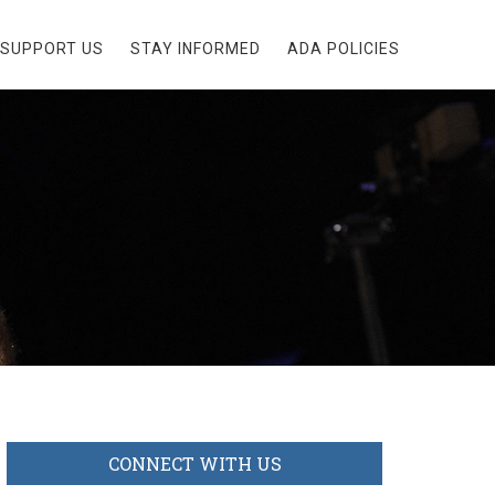
SUPPORT US
STAY INFORMED
ADA POLICIES
CONNECT WITH US