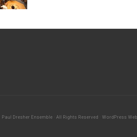
6
Paul Dresher Ensemble
· All Rights Reserved ·
WordPress Webs