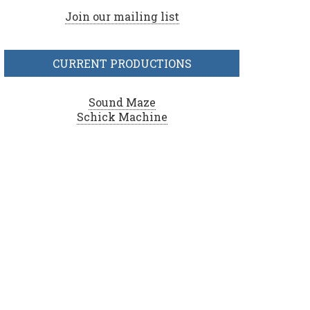
Join our mailing list
CURRENT PRODUCTIONS
Sound Maze
Schick Machine