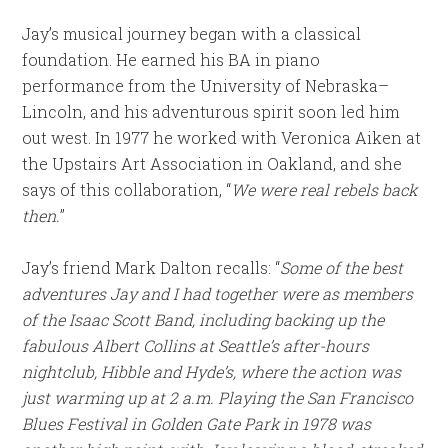
Jay’s musical journey began with a classical
foundation. He earned his BA in piano
performance from the University of Nebraska–
Lincoln, and his adventurous spirit soon led him
out west. In 1977 he worked with Veronica Aiken at
the Upstairs Art Association in Oakland, and she
says of this collaboration, “
We were real rebels back
then.
”
Jay’s friend Mark Dalton recalls: “
Some of the best
adventures Jay and I had together were as members
of the Isaac Scott Band, including backing up the
fabulous Albert Collins at Seattle’s after-hours
nightclub, Hibble and Hyde’s, where the action was
just warming up at 2 a.m. Playing the San Francisco
Blues Festival in Golden Gate Park in 1978 was