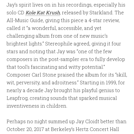
Jay’s spirit lives on in his recordings, especially his
solo CD
Kole Kat Krush
, released by Starkland. The
All-Music Guide, giving this piece a 4-star review,
called it “a wonderful, accessible, and yet
challenging album from one of new music’s
brightest lights.” Stereophile agreed, giving it four
stars and noting that Jay was “one of the few
composers in the post-sampler era to fully develop
that tool’s fascinating and witty potential.”
Composer Carl Stone praised the album for its “skill,
wit, perversity, and adroitness.” Starting in 1999, for
nearly a decade Jay brought his playful genius to
Leapfrog, creating sounds that sparked musical
inventiveness in children.
Perhaps no night summed up Jay Cloidt better than
October 20, 2017 at Berkeley’s Hertz Concert Hall