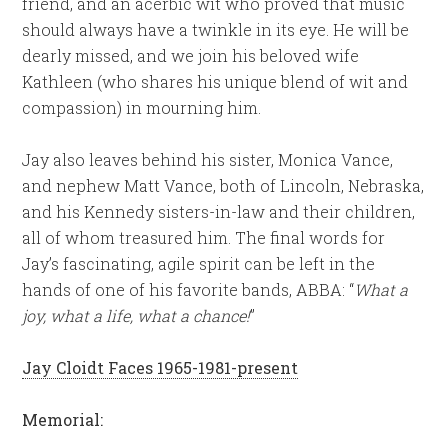
friend, and an acerbic wit who proved that music
should always have a twinkle in its eye. He will be
dearly missed, and we join his beloved wife
Kathleen (who shares his unique blend of wit and
compassion) in mourning him.
Jay also leaves behind his sister, Monica Vance,
and nephew Matt Vance, both of Lincoln, Nebraska,
and his Kennedy sisters-in-law and their children,
all of whom treasured him. The final words for
Jay’s fascinating, agile spirit can be left in the
hands of one of his favorite bands, ABBA: “
What a
joy, what a life, what a chance!
”
Jay Cloidt Faces 1965-1981-present
Memorial: