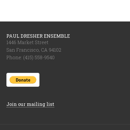
PAUL DRESHER ENSEMBLE
1446 Market Street
San Francisco, CA 94102
Phone: (415) 558-9540
Join our mailing list