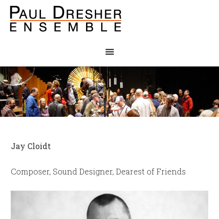
Jay Cloidt
Composer, Sound Designer, Dearest of Friends