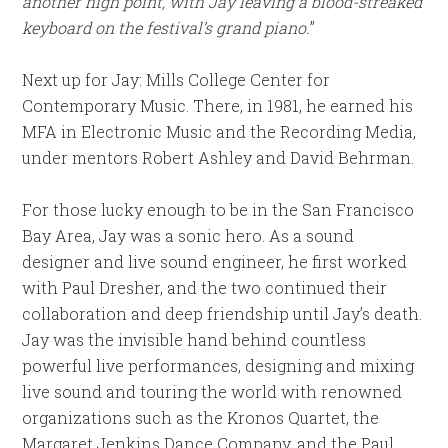
another high point, with Jay leaving a blood-streaked
keyboard on the festival’s grand piano.
”
Next up for Jay: Mills College Center for
Contemporary Music. There, in 1981, he earned his
MFA in Electronic Music and the Recording Media,
under mentors Robert Ashley and David Behrman.
For those lucky enough to be in the San Francisco
Bay Area, Jay was a sonic hero. As a sound
designer and live sound engineer, he first worked
with Paul Dresher, and the two continued their
collaboration and deep friendship until Jay’s death.
Jay was the invisible hand behind countless
powerful live performances, designing and mixing
live sound and touring the world with renowned
organizations such as the Kronos Quartet, the
Margaret Jenkins Dance Company, and the Paul