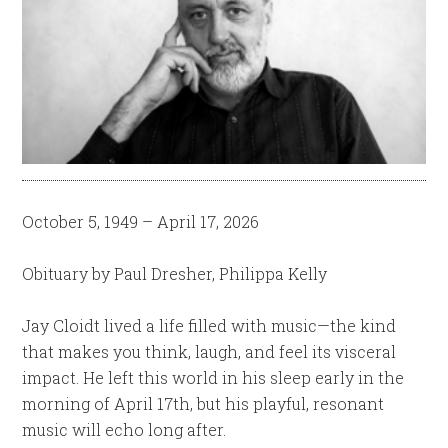
October 5, 1949 – April 17, 2026
Obituary by Paul Dresher, Philippa Kelly
Jay Cloidt lived a life filled with music—the kind
that makes you think, laugh, and feel its visceral
impact. He left this world in his sleep early in the
morning of April 17th, but his playful, resonant
music will echo long after.