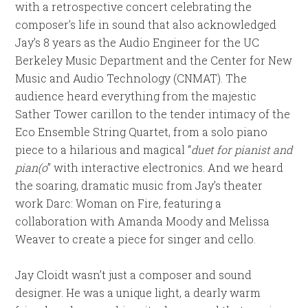
with a retrospective concert celebrating the
composer’s life in sound that also acknowledged
Jay’s 8 years as the Audio Engineer for the UC
Berkeley Music Department and the Center for New
Music and Audio Technology (CNMAT). The
audience heard everything from the majestic
Sather Tower carillon to the tender intimacy of the
Eco Ensemble String Quartet, from a solo piano
piece to a hilarious and magical “
duet for pianist and
pian(o
” with interactive electronics. And we heard
the soaring, dramatic music from Jay’s theater
work Darc: Woman on Fire, featuring a
collaboration with Amanda Moody and Melissa
Weaver to create a piece for singer and cello.
Jay Cloidt wasn’t just a composer and sound
designer. He was a unique light, a dearly warm