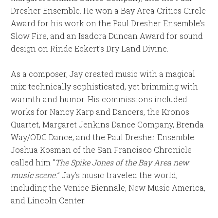
Dresher Ensemble. He won a Bay Area Critics Circle
Award for his work on the Paul Dresher Ensemble’s
Slow Fire, and an Isadora Duncan Award for sound
design on Rinde Eckert’s Dry Land Divine.
As a composer, Jay created music with a magical
mix: technically sophisticated, yet brimming with
warmth and humor. His commissions included
works for Nancy Karp and Dancers, the Kronos
Quartet, Margaret Jenkins Dance Company, Brenda
Way/ODC Dance, and the Paul Dresher Ensemble.
Joshua Kosman of the San Francisco Chronicle
called him “
The Spike Jones of the Bay Area new
music scene.
” Jay’s music traveled the world,
including the Venice Biennale, New Music America,
and Lincoln Center.