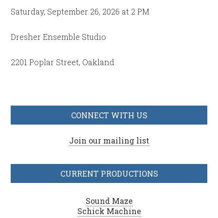
Saturday, September 26, 2026 at 2 PM
Dresher Ensemble Studio
2201 Poplar Street, Oakland
CONNECT WITH US
Join our mailing list
CURRENT PRODUCTIONS
Sound Maze
Schick Machine