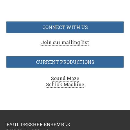
CONNECT WITH US
Join our mailing list
CURRENT PRODUCTIONS
Sound Maze
Schick Machine
PAUL DRESHER ENSEMBLE