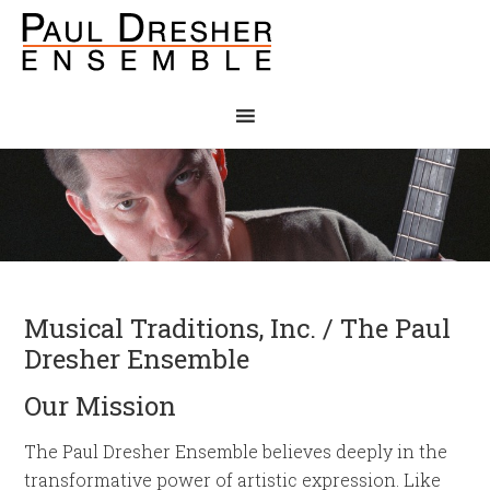
Musical Traditions, Inc. / The Paul
Dresher Ensemble
Our Mission
The Paul Dresher Ensemble believes deeply in the
transformative power of artistic expression. Like