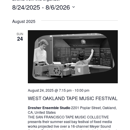
8/24/2025
 - 
8/6/2026
Select
August 2025
date.
SUN
24
August 24, 2025 @ 7:15 pm
-
10:00 pm
WEST OAKLAND TAPE MUSIC FESTIVAL
Dresher Ensemble Studio
2201 Poplar Street, Oakland,
CA, United States
THE SAN FRANCISCO TAPE MUSIC COLLECTIVE
presents their summer east bay festival of fixed media
works projected live over a 16-channel Meyer Sound