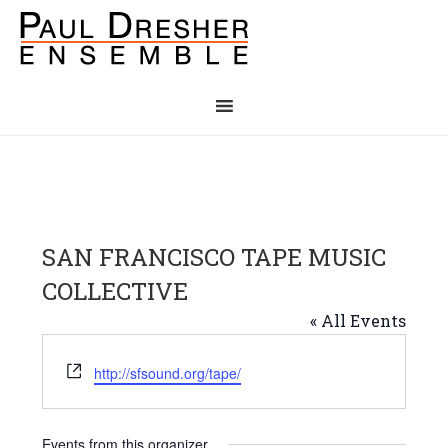
SAN FRANCISCO TAPE MUSIC
COLLECTIVE
« All Events
Website
http://sfsound.org/tape/
Events from this organizer