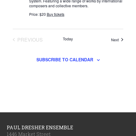
System. Featuring a wide range of works by international
composers and collective members.
Price: $20
Buy tickets
PREVIOUS
Today
Events
Next
EVENTS
SUBSCRIBE TO CALENDAR
PAUL DRESHER ENSEMBLE
1446 Market Street