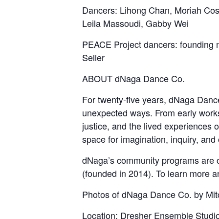
Dancers: Lihong Chan, Moriah Cost
Leila Massoudi, Gabby Wei
PEACE Project dancers: founding 
Seller
ABOUT dNaga Dance Co.
For twenty-five years, dNaga Danc
unexpected ways. From early works i
justice, and the lived experiences
space for imagination, inquiry, and
dNaga’s community programs are of
(founded in 2014). To learn more a
Photos of dNaga Dance Co. by Mit
Location:
Dresher Ensemble Studi