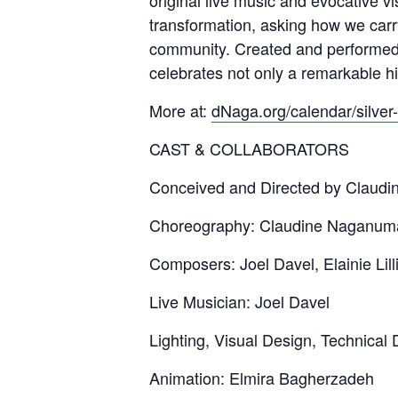
original live music and evocative 
transformation, asking how we carr
community. Created and performed 
celebrates not only a remarkable h
More at:
dNaga.org/calendar/silver
CAST & COLLABORATORS
Conceived and Directed by Claud
Choreography: Claudine Naganum
Composers: Joel Davel, Elainie Lill
Live Musician: Joel Davel
Lighting, Visual Design, Technical
Animation: Elmira Bagherzadeh