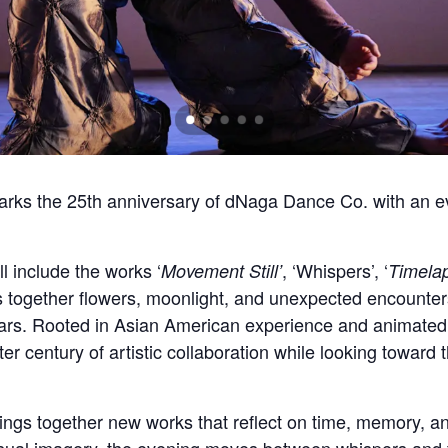
rks the 25th anniversary of dNaga Dance Co. with an ev
ll include the works ‘
, ‘Whispers’, ‘
Movement Still’
Timela
 together flowers, moonlight, and unexpected encounters
ars. Rooted in Asian American experience and animated by
er century of artistic collaboration while looking toward 
ings together new works that reflect on time, memory,