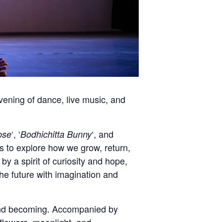
ening of dance, live music, and
‘, ‘
‘, and
pse
Bodhichitta Bunny
 to explore how we grow, return,
 a spirit of curiosity and hope,
the future with imagination and
 and becoming. Accompanied by