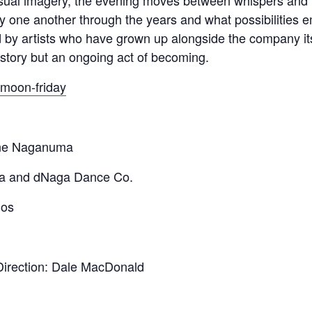
visual imagery, the evening moves between whispers and 
y one another through the years and what possibilities
by artists who have grown up alongside the company its
istory but an ongoing act of becoming.
-moon-friday
ine Naganuma
a and dNaga Dance Co.
ios
 Direction: Dale MacDonald