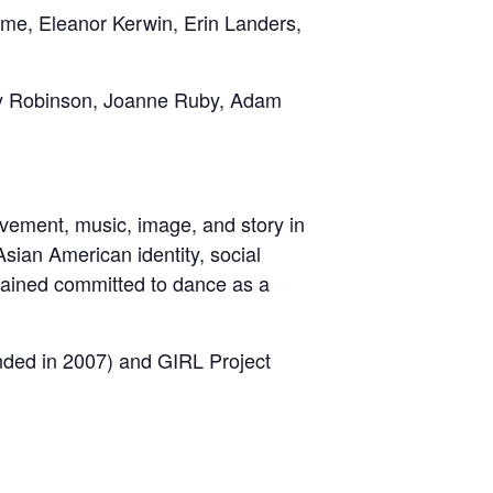
me, Eleanor Kerwin, Erin Landers,
ry Robinson, Joanne Ruby, Adam
vement, music, image, and story in
sian American identity, social
mained committed to dance as a
nded in 2007) and GIRL Project