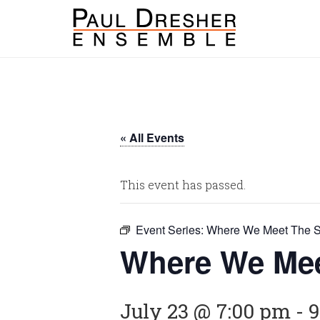
« All Events
This event has passed.
Event Series:
Where We Meet The S
Where We Mee
July 23 @ 7:00 pm
-
9