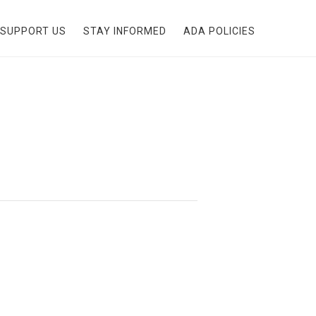
SUPPORT US
STAY INFORMED
ADA POLICIES