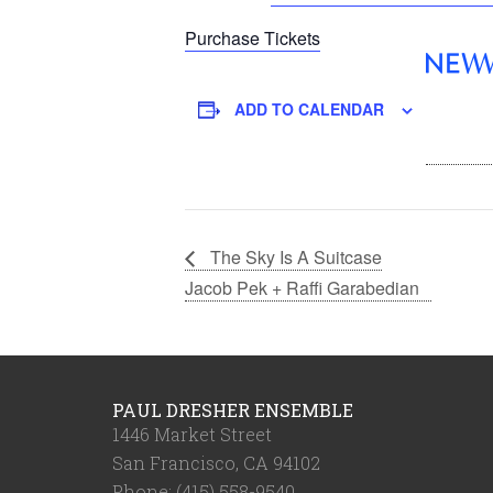
Purchase Tickets
ADD TO CALENDAR
The Sky Is A Suitcase
Jacob Pek + Raffi Garabedian
PAUL DRESHER ENSEMBLE
1446 Market Street
San Francisco, CA 94102
Phone: (415) 558-9540