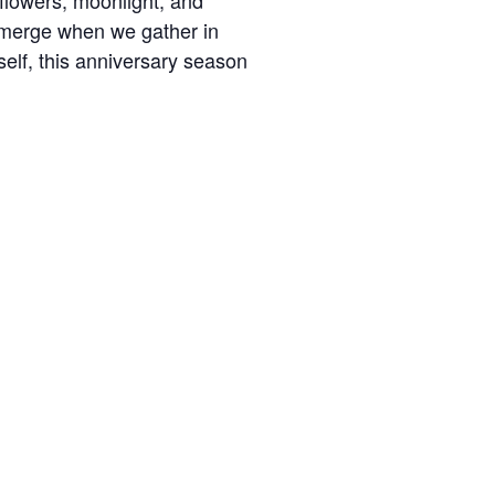
flowers, moonlight, and
 emerge when we gather in
elf, this anniversary season