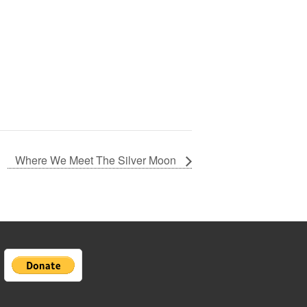
Where We Meet The Silver Moon