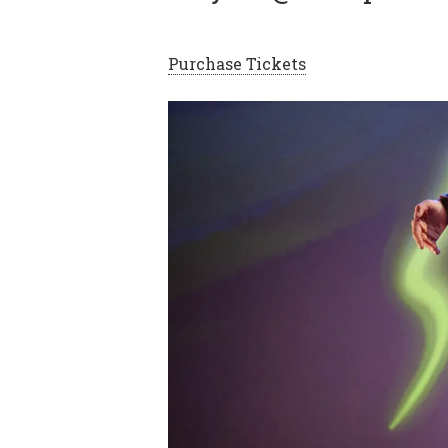
Purchase Tickets