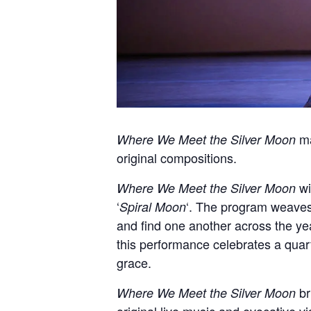
ma
Where We Meet the Silver Moon
original compositions.
wi
Where We Meet the Silver Moon
‘
‘. The program weaves
Spiral Moon
and find one another across the ye
this performance celebrates a quart
grace.
br
Where We Meet the Silver Moon