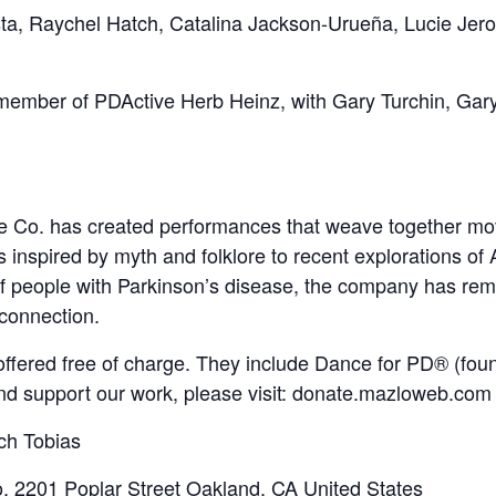
a, Raychel Hatch, Catalina Jackson-Urueña, Lucie Jero
member of PDActive Herb Heinz, with Gary Turchin, Ga
e Co. has created performances that weave together mo
nspired by myth and folklore to recent explorations of A
 of people with Parkinson’s disease, the company has re
 connection.
fered free of charge. They include Dance for PD® (fou
nd support our work, please visit: donate.mazloweb.com
ch Tobias
o
,
2201 Poplar Street
Oakland
,
CA
United States