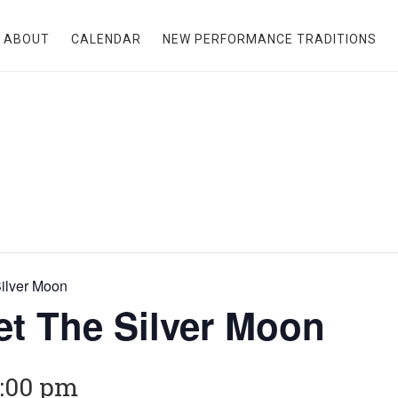
ABOUT
CALENDAR
NEW PERFORMANCE TRADITIONS
ilver Moon
t The Silver Moon
:00 pm