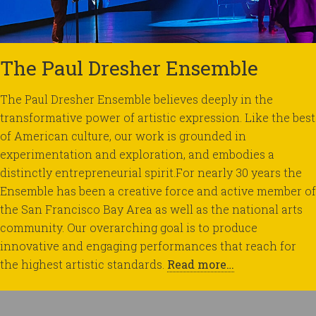
The Paul Dresher Ensemble
The Paul Dresher Ensemble believes deeply in the
transformative power of artistic expression. Like the best
of American culture, our work is grounded in
experimentation and exploration, and embodies a
distinctly entrepreneurial spirit.For nearly 30 years the
Ensemble has been a creative force and active member of
the San Francisco Bay Area as well as the national arts
community. Our overarching goal is to produce
innovative and engaging performances that reach for
the highest artistic standards.
Read more…