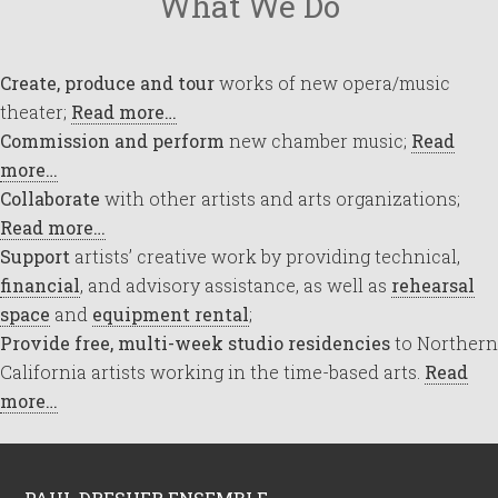
What We Do
Create, produce and tour
works of new opera/music
theater;
Read more…
Commission and perform
new chamber music;
Read
more…
Collaborate
with other artists and arts organizations;
Read more…
Support
artists’ creative work by providing technical,
financial
, and advisory assistance, as well as
rehearsal
space
and
equipment rental
;
Provide free, multi-week studio residencies
to Northern
California artists working in the time-based arts.
Read
more…