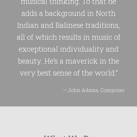
musical thinking. To that he
adds a background in North
Indian and Balinese traditions,
all of which results in music of
exceptional individuality and
beauty. He’s a maverick in the
very best sense of the world.”
— John Adams, Composer