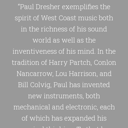
“Paul Dresher exemplifies the
spirit of West Coast music both
in the richness of his sound
world as well as the
inventiveness of his mind. In the
tradition of Harry Partch, Conlon
Nancarrow, Lou Harrison, and
Bill Colvig, Paul has invented
new instruments, both
mechanical and electronic, each
of which has expanded his