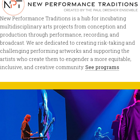
New Performance Traditions is a hub for incubating
multidisciplinary arts projects from conception and
production through performance, recording, and
broadcast. We are dedicated to creating risk-taking and
challenging performing artworks and supporting the
artists who create them to engender a more equitable,
inclusive, and creative community.
See programs